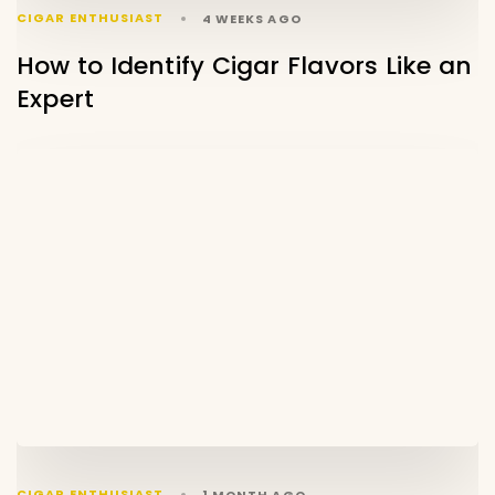
CIGAR ENTHUSIAST
4 WEEKS AGO
How to Identify Cigar Flavors Like an
Expert
CIGAR ENTHUSIAST
1 MONTH AGO