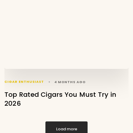
CIGAR ENTHUSIAST
4 MONTHS AGO
Top Rated Cigars You Must Try in
2026
Load more