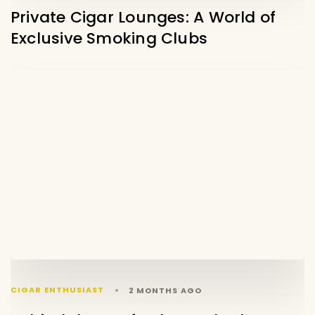
Private Cigar Lounges: A World of
Exclusive Smoking Clubs
CIGAR ENTHUSIAST
2 MONTHS AGO