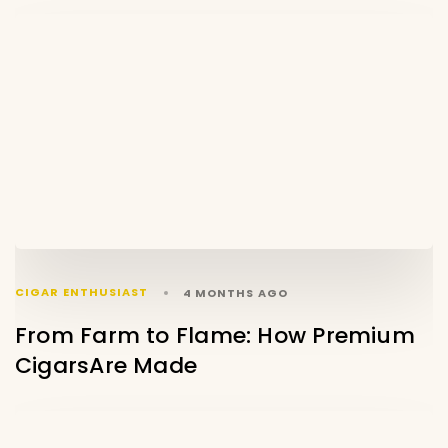
CIGAR ENTHUSIAST
4 MONTHS AGO
From Farm to Flame: How Premium
CigarsAre Made