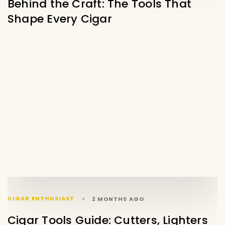
Behind the Craft: The Tools That
Shape Every Cigar
CIGAR ENTHUSIAST
2 MONTHS AGO
Cigar Tools Guide: Cutters, Lighters