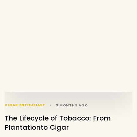
CIGAR ENTHUSIAST
3 MONTHS AGO
The Lifecycle of Tobacco: From
Plantationto Cigar