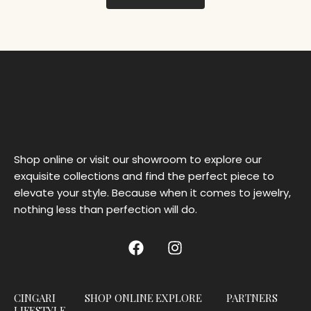
Shop online or visit our showroom to explore our
exquisite collections and find the perfect piece to
elevate your style. Because when it comes to jewelry,
nothing less than perfection will do.
CINGARI
SHOP ONLINE
EXPLORE
PARTNERS
LIFESTYLE