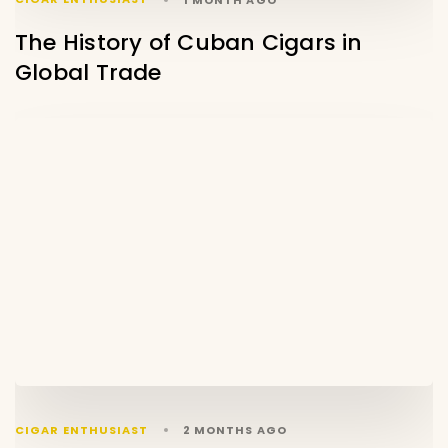
The History of Cuban Cigars in
Global Trade
CIGAR ENTHUSIAST
2 MONTHS AGO