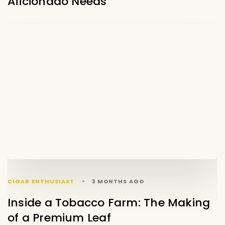
Aficionado Needs
CIGAR ENTHUSIAST
3 MONTHS AGO
Inside a Tobacco Farm: The Making
of a Premium Leaf