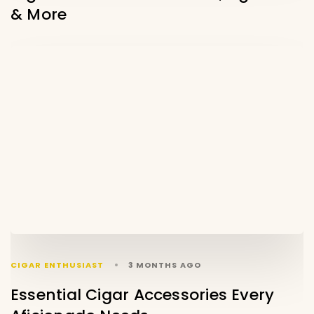
& More
CIGAR ENTHUSIAST
3 MONTHS AGO
Essential Cigar Accessories Every