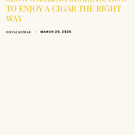
TO ENJOY A CIGAR THE RIGHT
WAY
MARCH 20, 2026
DHVAJ KUMAR