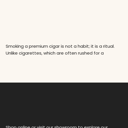
Smoking a premium cigar is not a habit; it is a ritual.
Unlike cigarettes, which are often rushed for a
Shop online or visit our showroom to explore our