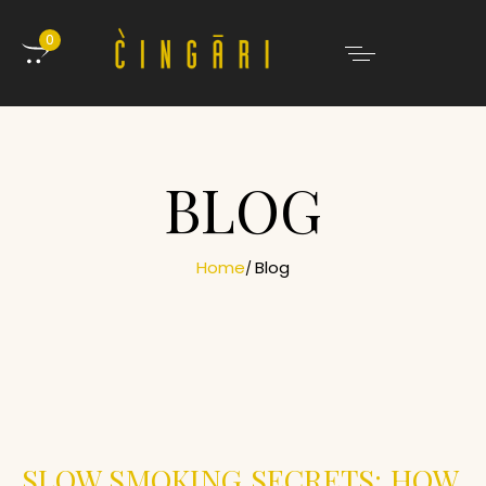
0
BLOG
Home
Blog
SLOW SMOKING SECRETS: HOW