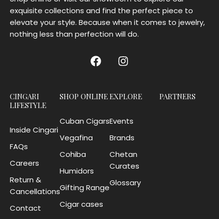
exquisite collections and find the perfect piece to
elevate your style. Because when it comes to jewelry,
nothing less than perfection will do.
CINGARI
SHOP ONLINE
EXPLORE
PARTNERS
LIFESTYLE
Cuban Cigars
Events
Inside Cingari
Vegafina
Brands
FAQs
Cohiba
Chetan
Careers
Curates
Humidors
Return &
Glossary
Gifting Range
Cancellations
Cigar cases
Contact