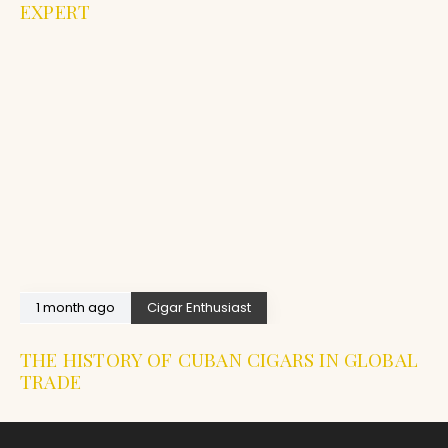
EXPERT
1 month ago
Cigar Enthusiast
THE HISTORY OF CUBAN CIGARS IN GLOBAL
TRADE