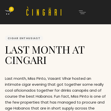
0
PUBLISHED
IN:
CIGAR ENTHUSIAST
LAST MONTH AT
CINGARI
Last month, Miss Pinto, Vasant Vihar hosted an
intimate cigar evening that got together some really
cool aficionados together for drinks canapés and of
course the best Habanos. Fun fact, Miss Pinto is one of
the few properties that has managed to procure and
age Habanos that are in short supply across the