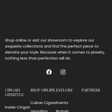
Shop online or visit our showroom to explore our
exquisite collections and find the perfect piece to
elevate your style. Because when it comes to jewelry,
nothing less than perfection will do.
CINGARI
SHOP ONLINE
EXPLORE
PARTNERS
LIFESTYLE
Cuban Cigars
Events
Inside Cingari
Vegafina
Brands