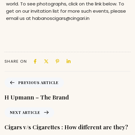
world. To see photographs, click on the link below. To
get on our invitation list for more such events, please
email us at habanoscigars@cingari.in
SHARE ON
PREVIOUS ARTICLE
H Upmann – The Brand
NEXT ARTICLE
Cigars v/s Cigarettes : How different are they?