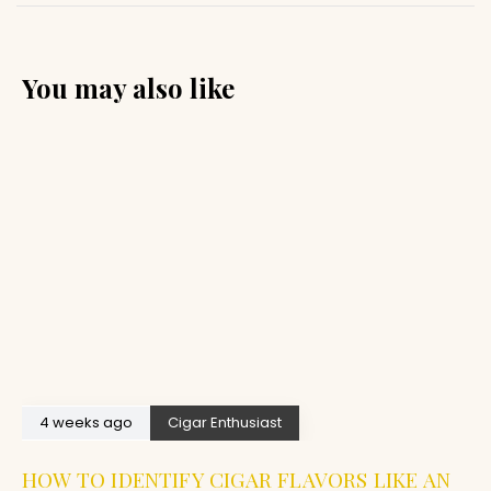
You may also like
4 weeks ago
Cigar Enthusiast
HOW TO IDENTIFY CIGAR FLAVORS LIKE AN