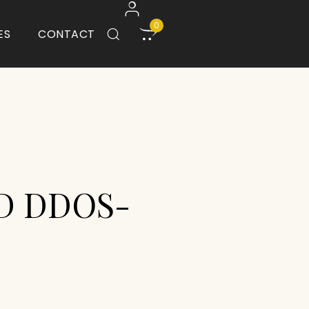
0
ES
CONTACT
D DDOS-