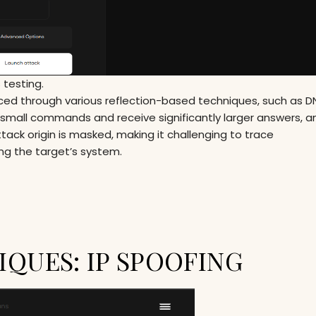
 testing.
ed through various reflection-based techniques, such as DN
mall commands and receive significantly larger answers, am
ttack origin is masked, making it challenging to trace
ng the target’s system.
QUES: IP SPOOFING