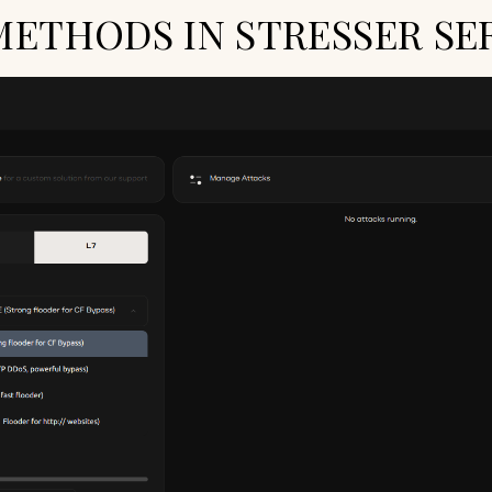
METHODS IN STRESSER SE