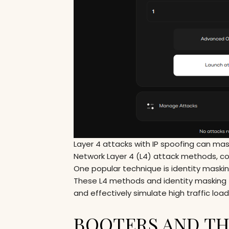
Layer 4 attacks with IP spoofing can mask
Network Layer 4 (L4) attack methods, com
One popular technique is identity masking,
These L4 methods and identity masking t
and effectively simulate high traffic loa
BOOTERS AND TH