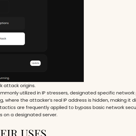
 attack origins.
monly utilized in IP stressers, designated specific network
 where the attacker’s real IP address is hidden, making it dif
actics are frequently applied to bypass basic network secu
ds on a designated server.
EIR USES