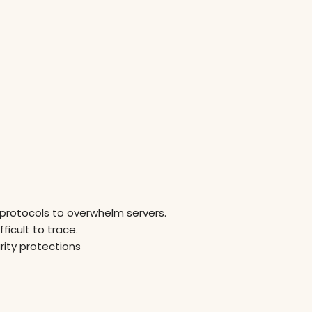
 protocols to overwhelm servers.
ficult to trace.
rity protections