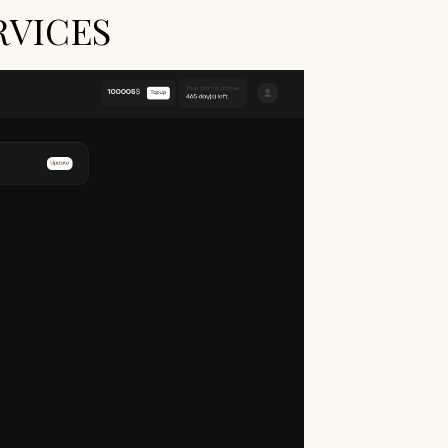
RVICES