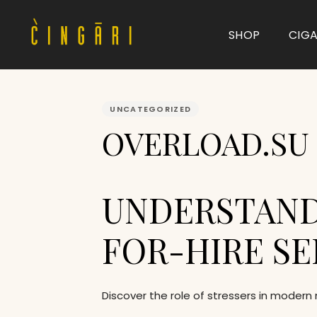
SHOP
CIG
PUBLISHED
IN:
UNCATEGORIZED
Type and hit enter
OVERLOAD.SU |
UNDERSTAND
FOR-HIRE SE
Discover the role of stressers in modern 