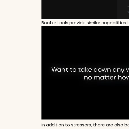
Booter tools provide similar capabilities 
In addition to stressers, there are also 