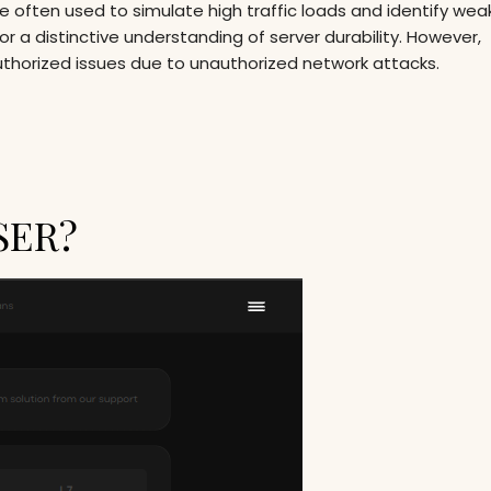
re often used to simulate high traffic loads and identify we
r a distinctive understanding of server durability. However,
uthorized issues due to unauthorized network attacks.
SER?