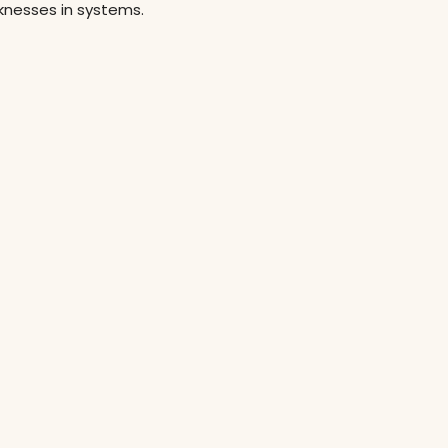
aknesses in systems.