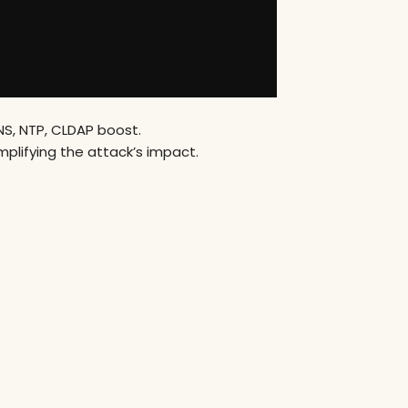
S, NTP, CLDAP boost.
plifying the attack’s impact.