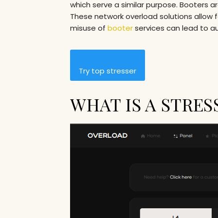
which serve a similar purpose. Booters a
These network overload solutions allow fo
misuse of
booter
services can lead to a
Try top stresser
WHAT IS A STRES