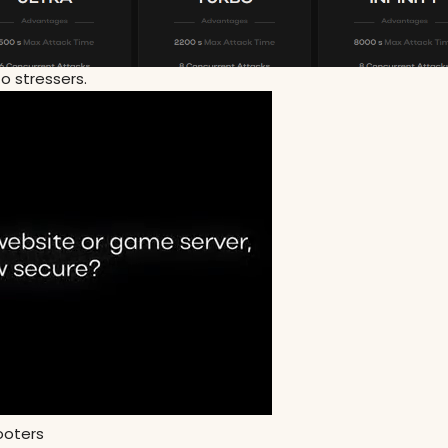
to stressers.
booters