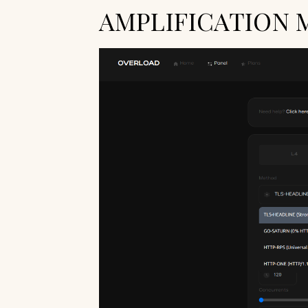
AMPLIFICATION 