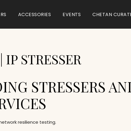
ARS
ACCESSORIES
EVENTS
CHETAN CURAT
 IP STRESSER
ING STRESSERS AN
RVICES
network resilience testing.