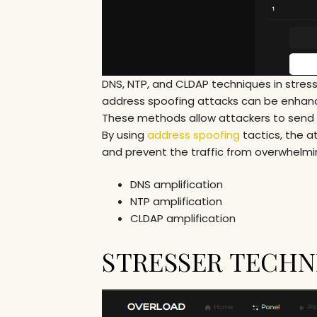
DNS, NTP, and CLDAP techniques in stress
address spoofing attacks can be enhanc
These methods allow attackers to send s
By using
address spoofing
tactics, the a
and prevent the traffic from overwhelmi
DNS amplification
NTP amplification
CLDAP amplification
STRESSER TECHNI