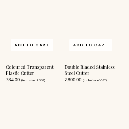
ADD TO CART
ADD TO CART
Coloured Transparent
Double Bladed Stainless
Plastic Cutter
Steel Cutter
784.00
2,800.00
(Inclusive of GST)
(Inclusive of GST)