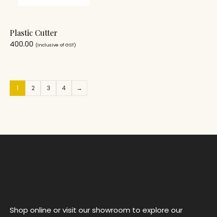
Plastic Cutter
400.00
(Inclusive of GST)
1
2
3
4
→
Shop online or visit our showroom to explore our