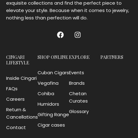
exquisite collections and find the perfect piece to
elevate your style. Because when it comes to jewelry,
nothing less than perfection will do.
CINGARI
SHOP ONLINE
EXPLORE
PARTNERS
LIFESTYLE
Cuban Cigars
Events
Inside Cingari
Vegafina
Brands
FAQs
Cohiba
Chetan
Careers
Curates
Humidors
Return &
Glossary
Gifting Range
Cancellations
Cigar cases
Contact