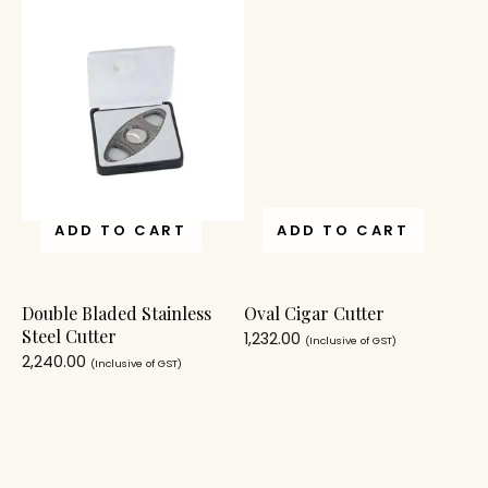
ADD TO CART
ADD TO CART
Double Bladed Stainless
Oval Cigar Cutter
Steel Cutter
1,232.00
(Inclusive of GST)
2,240.00
(Inclusive of GST)