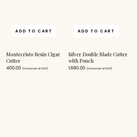
ADD TO CART
ADD TO CART
Montecristo Resin Cigar
Silver Double Blade Cutter
Cutter
with Pouch
400.00
1,680.00
(Inclusive of GST)
(Inclusive of GST)