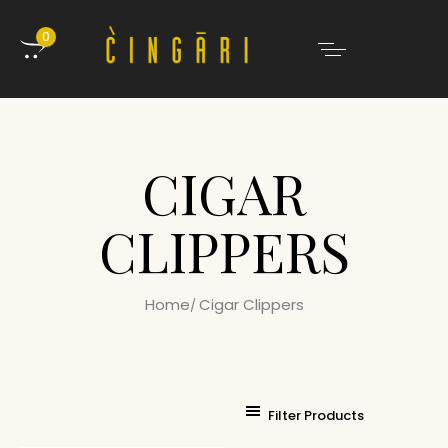
0
CIGAR
CLIPPERS
Home
Cigar Clippers
Filter Products