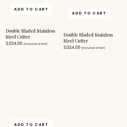
ADD TO CART
ADD TO CART
Double Bladed Stainless
Double Bladed Stainless
Steel Cutter
Steel Cutter
3,024.00
(Inclusive of GST)
3,024.00
(Inclusive of GST)
ADD TO CART