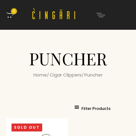
0
PUNCHER
Home
Cigar Clippers
Puncher
Filter Products
SOLD OUT