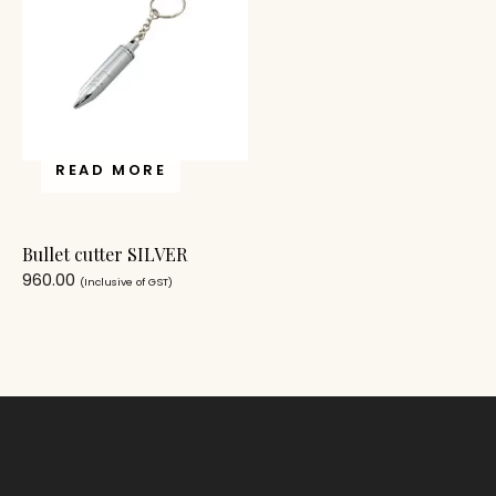
READ MORE
Bullet cutter SILVER
960.00
(Inclusive of GST)