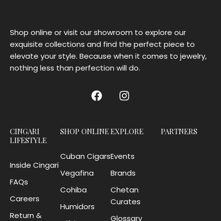
Shop online or visit our showroom to explore our
exquisite collections and find the perfect piece to
elevate your style. Because when it comes to jewelry,
nothing less than perfection will do.
CINGARI
SHOP ONLINE
EXPLORE
PARTNERS
LIFESTYLE
Cuban Cigars
Events
Inside Cingari
Vegafina
Brands
FAQs
Cohiba
Chetan
Careers
Curates
Humidors
Return &
Glossary