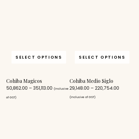
SELECT OPTIONS
SELECT OPTIONS
Cohiba Magicos
Cohiba Medio Siglo
50,862.00
–
351,113.00
29,148.00
–
220,754.00
(Inclusive
(Inclusive of GST)
of GST)