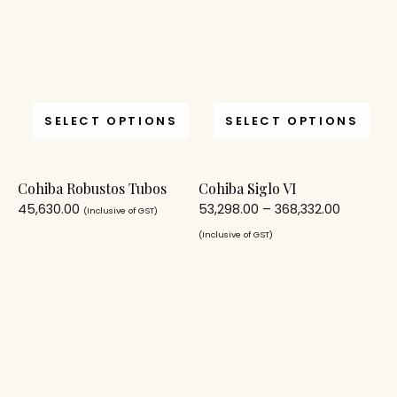
SELECT OPTIONS
SELECT OPTIONS
Cohiba Robustos Tubos
Cohiba Siglo VI
45,630.00
53,298.00
–
368,332.00
(Inclusive of GST)
(Inclusive of GST)