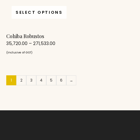
SELECT OPTIONS
Cohiba Robustos
35,720.00
–
271,533.00
(Inclusive of GST)
1
2
3
4
5
6
→