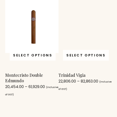
SELECT OPTIONS
SELECT OPTIONS
Montecristo Double
Trinidad Vigia
Edmundo
22,806.00
–
82,863.00
(Inclusive
20,454.00
–
61,929.00
(Inclusive
of GST)
of GST)