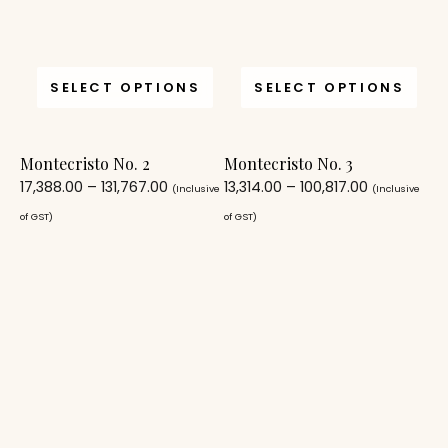
SELECT OPTIONS
SELECT OPTIONS
Montecristo No. 2
Montecristo No. 3
17,388.00
–
131,767.00
13,314.00
–
100,817.00
(Inclusive
(Inclusive
of GST)
of GST)