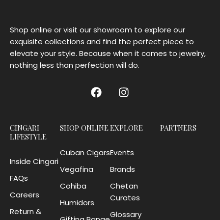
Shop online or visit our showroom to explore our
exquisite collections and find the perfect piece to
elevate your style. Because when it comes to jewelry,
nothing less than perfection will do.
CINGARI
SHOP ONLINE
EXPLORE
PARTNERS
LIFESTYLE
Cuban Cigars
Events
Inside Cingari
Vegafina
Brands
FAQs
Cohiba
Chetan
Careers
Curates
Humidors
Return &
Glossary
Gifting Range