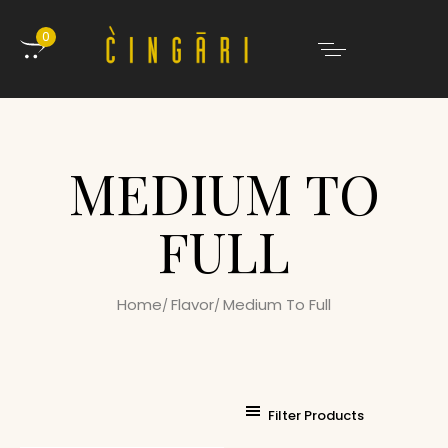
0
MEDIUM TO
FULL
Home
Flavor
Medium To Full
Filter Products