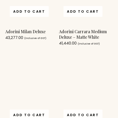
ADD TO CART
ADD TO CART
Adorini Milan Deluxe
Adorini Carrara Medium
Deluxe – Matte White
43,277.00
(Inclusive of GST)
41,440.00
(Inclusive of GST)
ADD TO CART
ADD TO CART