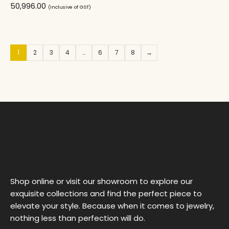
50,996.00
(Inclusive of GST)
1
2
3
4
…
6
7
8
→
Shop online or visit our showroom to explore our
exquisite collections and find the perfect piece to
elevate your style. Because when it comes to jewelry,
nothing less than perfection will do.