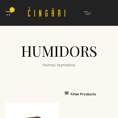
0
HUMIDORS
Home
Humidors
Filter Products