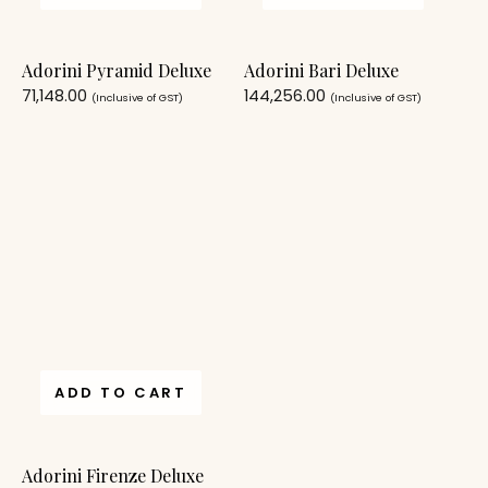
Adorini Pyramid Deluxe
Adorini Bari Deluxe
71,148.00
144,256.00
(Inclusive of GST)
(Inclusive of GST)
ADD TO CART
Adorini Firenze Deluxe