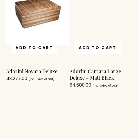
ADD TO CART
ADD TO CART
Adorini Novara Deluxe
Adorini Carrara Large
Deluxe – Matt Black
43,277.00
(Inclusive of GST)
64,680.00
(Inclusive of GST)