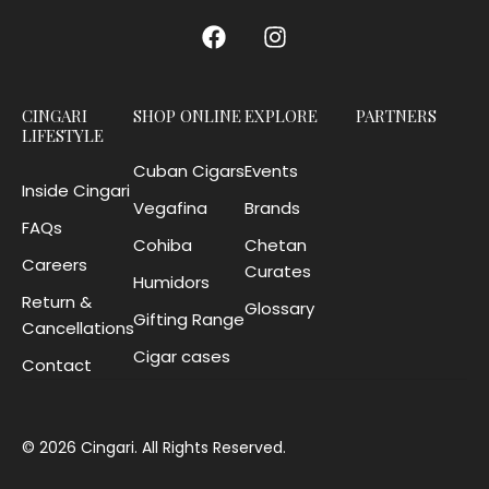
CINGARI
SHOP ONLINE
EXPLORE
PARTNERS
LIFESTYLE
Cuban Cigars
Events
Inside Cingari
Vegafina
Brands
FAQs
Cohiba
Chetan
Careers
Curates
Humidors
Return &
Glossary
Gifting Range
Cancellations
Cigar cases
Contact
© 2026 Cingari. All Rights Reserved.