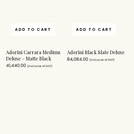
ADD TO CART
ADD TO CART
Adorini Carrara Medium
Adorini Black Slate Deluxe
Deluxe – Matte Black
84,084.00
(Inclusive of GST)
41,440.00
(Inclusive of GST)