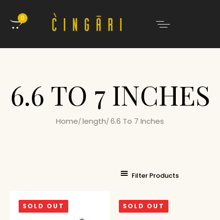
0
6.6 TO 7 INCHES
Home
length
6.6 To 7 Inches
Filter Products
SOLD OUT
SOLD OUT