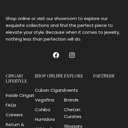
Shop online or visit our showroom to explore our
exquisite collections and find the perfect piece to
elevate your style. Because when it comes to jewelry,
nothing less than perfection will do.
CINGARI
SHOP ONLINE
EXPLORE
PARTNERS
LIFESTYLE
Cuban Cigars
Events
Inside Cingari
Vegafina
Brands
FAQs
Cohiba
Chetan
Careers
Curates
Humidors
Return &
Glossary