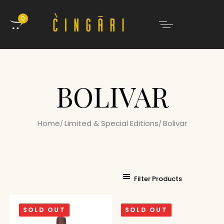
0
BOLIVAR
Home
Limited & Special Editions
Bolivar
Filter Products
SOLD OUT
SOLD OUT