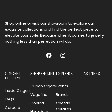
Shop online or visit our showroom to explore our
exquisite collections and find the perfect piece to
elevate your style. Because when it comes to jewelry,
nothing less than perfection will do.
CINGARI
SHOP ONLINE
EXPLORE
PARTNERS
LIFESTYLE
Cuban Cigars
Events
Inside Cingari
Vegafina
Brands
FAQs
Cohiba
Chetan
Careers
Curates
Humidors