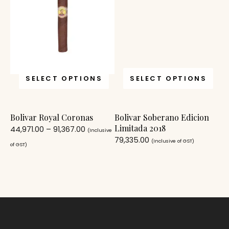
SELECT OPTIONS
SELECT OPTIONS
Bolivar Royal Coronas
Bolivar Soberano Edicion
Limitada 2018
44,971.00
–
91,367.00
(Inclusive
79,335.00
(Inclusive of GST)
of GST)