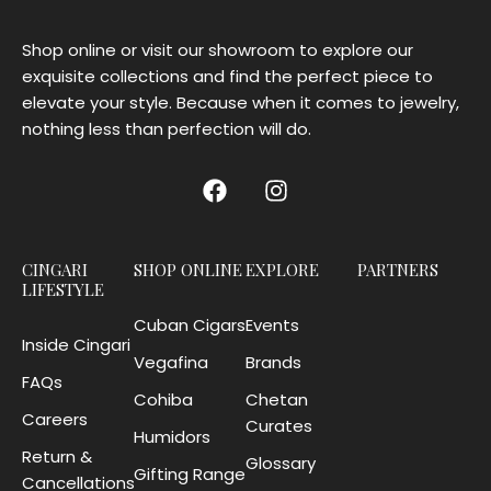
Shop online or visit our showroom to explore our
exquisite collections and find the perfect piece to
elevate your style. Because when it comes to jewelry,
nothing less than perfection will do.
CINGARI
SHOP ONLINE
EXPLORE
PARTNERS
LIFESTYLE
Cuban Cigars
Events
Inside Cingari
Vegafina
Brands
FAQs
Cohiba
Chetan
Careers
Curates
Humidors
Return &
Glossary
Gifting Range
Cancellations