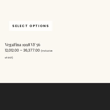
SELECT OPTIONS
VegaFina 1998 VF 56
12,012.00
–
36,377.00
(Inclusive
of GST)