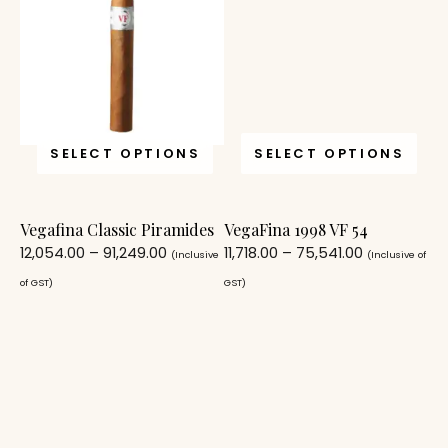
SELECT OPTIONS
SELECT OPTIONS
Vegafina Classic Piramides
VegaFina 1998 VF 54
12,054.00
–
91,249.00
11,718.00
–
75,541.00
(Inclusive
(Inclusive of
of GST)
GST)