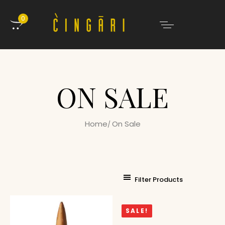
0
ON SALE
Home
On Sale
Filter Products
SALE!