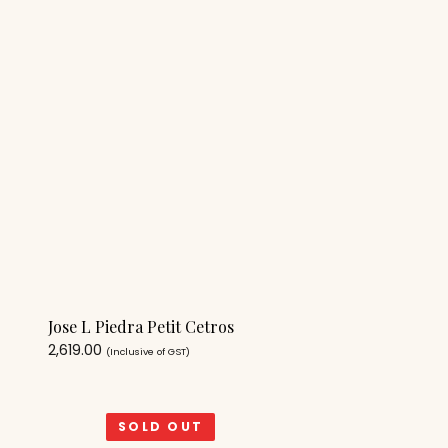
Jose L Piedra Petit Cetros
2,619.00
(Inclusive of GST)
SOLD OUT