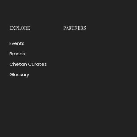
EXPLORE
PARTNERS
Events
Brands
Chetan Curates
Glossary