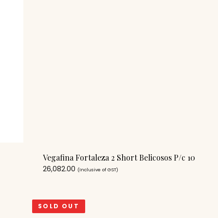
Vegafina Fortaleza 2 Short Belicosos P/c 10
26,082.00
(Inclusive of GST)
SOLD OUT