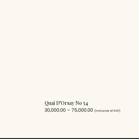
Quai D’Orsay No 54
30,000.00
–
75,000.00
(Inclusive of GST)