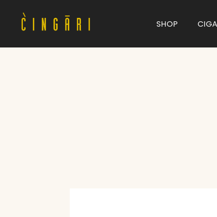
SHOP
CIG
Type and hit enter