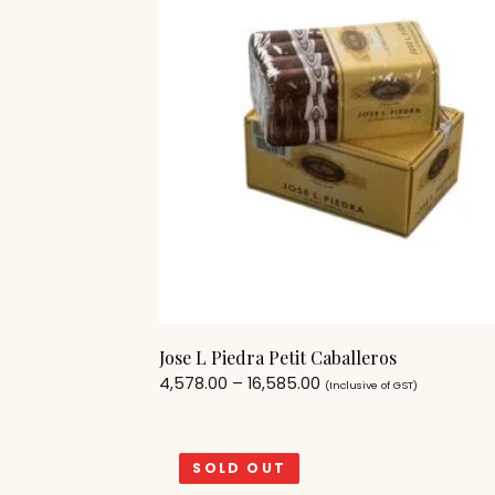
Jose L Piedra Petit Caballeros
4,578.00
–
16,585.00
(Inclusive of GST)
SOLD OUT