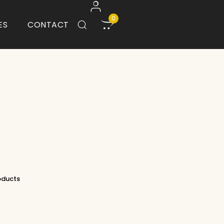
0
ES
CONTACT
roducts