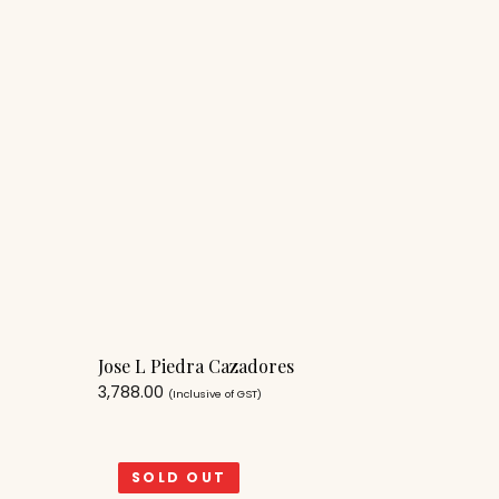
Jose L Piedra Cazadores
3,788.00
(Inclusive of GST)
SOLD OUT