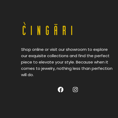
Shop online or visit our showroom to explore
our exquisite collections and find the perfect
piece to elevate your style. Because when it
comes to jewelry, nothing less than perfection
will do.