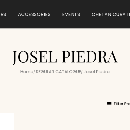
ARS
ACCESSORIES
EVENTS
CHETAN CURAT
JOSEL PIEDRA
Home
REGULAR CATALOGUE
Josel Piedra
Filter P