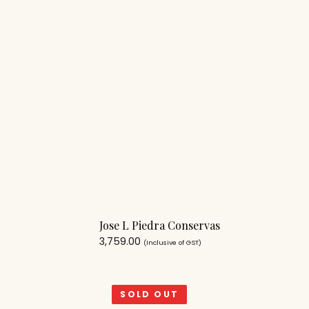
Jose L Piedra Conservas
3,759.00
(Inclusive of GST)
SOLD OUT