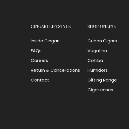
CINGARI LIFESTYLE
SHOP ONLINE
Inside Cingari
Cuban Cigars
FAQs
Vegafina
Careers
Cohiba
Return & Cancellations
Humidors
Contact
Gifting Range
Cigar cases