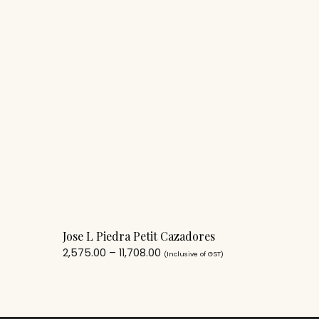
Jose L Piedra Petit Cazadores
2,575.00
–
11,708.00
(Inclusive of GST)