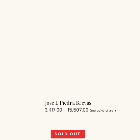
Jose L Piedra Brevas
3,417.00
–
15,507.00
(Inclusive of GST)
SOLD OUT