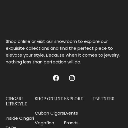
Shop online or visit our showroom to explore our
exquisite collections and find the perfect piece to
elevate your style. Because when it comes to jewelry,
nothing less than perfection will do.
CINGARI
SHOP ONLINE
EXPLORE
PARTNERS
LIFESTYLE
Cuban Cigars
Events
Inside Cingari
Vegafina
Brands
FAQs