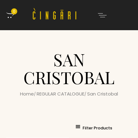
0
SAN
CRISTOBAL
Home
REGULAR CATALOGUE
San Cristobal
Filter Products