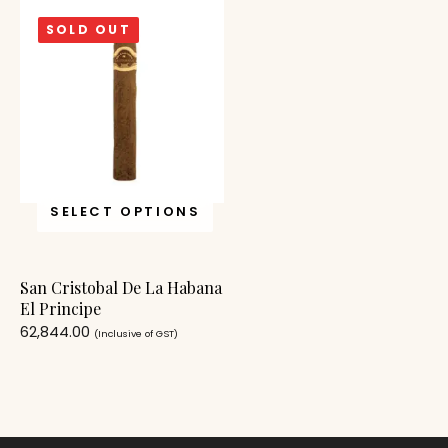
SOLD OUT
SELECT OPTIONS
San Cristobal De La Habana
El Principe
62,844.00
(Inclusive of GST)