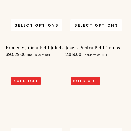
SELECT OPTIONS
SELECT OPTIONS
Romeo y Julieta Petit Julieta
Jose L Piedra Petit Cetros
39,529.00
2,619.00
(Inclusive of GST)
(Inclusive of GST)
SOLD OUT
SOLD OUT