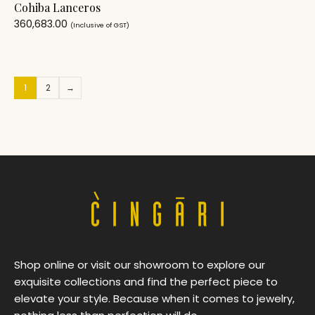
Cohiba Lanceros
360,683.00
(Inclusive of GST)
1
2
→
Shop online or visit our showroom to explore our
exquisite collections and find the perfect piece to
elevate your style. Because when it comes to jewelry,