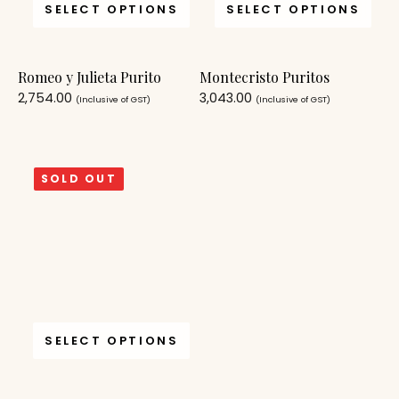
SELECT OPTIONS
SELECT OPTIONS
Romeo y Julieta Purito
Montecristo Puritos
2,754.00
3,043.00
(Inclusive of GST)
(Inclusive of GST)
SOLD OUT
SELECT OPTIONS