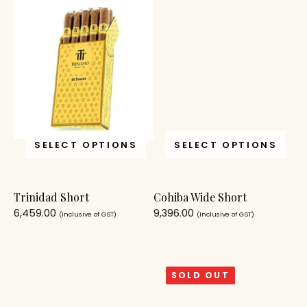
SELECT OPTIONS
SELECT OPTIONS
Trinidad Short
Cohiba Wide Short
6,459.00
9,396.00
(Inclusive of GST)
(Inclusive of GST)
SOLD OUT