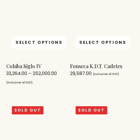
SELECT OPTIONS
SELECT OPTIONS
Cohiba Siglo IV
Fonseca K.D.T. Cadetes
33,264.00
–
252,000.00
29,587.00
(Inclusive of GST)
(Inclusive of GST)
SOLD OUT
SOLD OUT