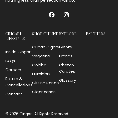
nothing less than perfection will do.
CINGARI
SHOP ONLINE
EXPLORE
PARTNERS
LIFESTYLE
Cuban Cigars
Events
Inside Cingari
Vegafina
Brands
FAQs
Cohiba
Chetan
Careers
Curates
Humidors
Return &
Glossary
Gifting Range
Cancellations
Cigar cases
Contact
© 2026 Cingari. All Rights Reserved.