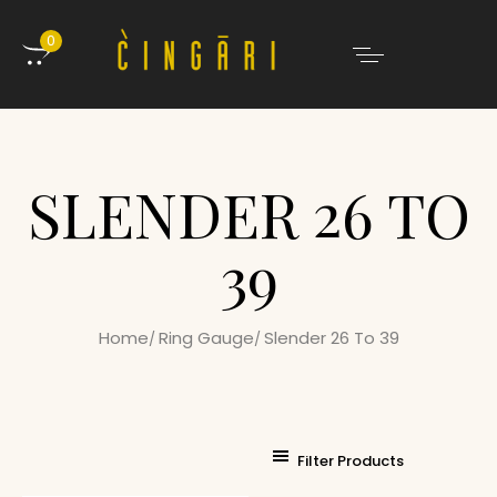
0
SLENDER 26 TO
39
Home
Ring Gauge
Slender 26 To 39
Filter Products