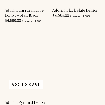
Adorini Carrara Large
Adorini Black Slate Deluxe
Deluxe – Matt Black
84,084.00
(Inclusive of GST)
64,680.00
(Inclusive of GST)
ADD TO CART
Adorini Pyramid Deluxe