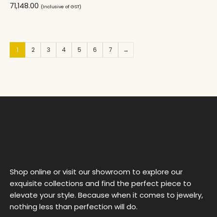
71,148.00
(Inclusive of GST)
1
2
3
4
5
6
7
→
Shop online or visit our showroom to explore our
exquisite collections and find the perfect piece to
elevate your style. Because when it comes to jewelry,
nothing less than perfection will do.