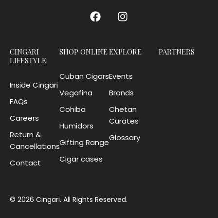
CINGARI
SHOP ONLINE
EXPLORE
PARTNERS
LIFESTYLE
Cuban Cigars
Events
Inside Cingari
Vegafina
Brands
FAQs
Cohiba
Chetan
Careers
Curates
Humidors
Return &
Glossary
Gifting Range
Cancellations
Cigar cases
Contact
© 2026 Cingari. All Rights Reserved.