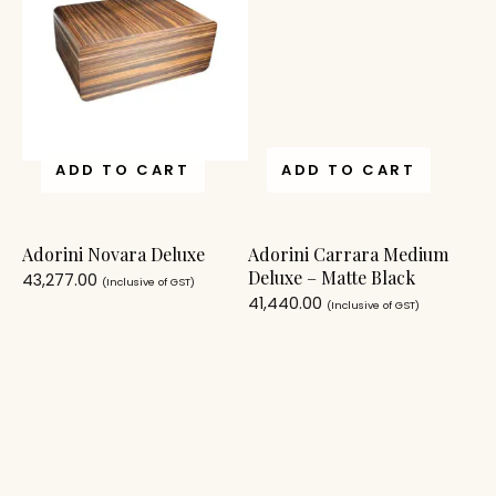
ADD TO CART
ADD TO CART
Adorini Novara Deluxe
Adorini Carrara Medium
Deluxe – Matte Black
43,277.00
(Inclusive of GST)
41,440.00
(Inclusive of GST)