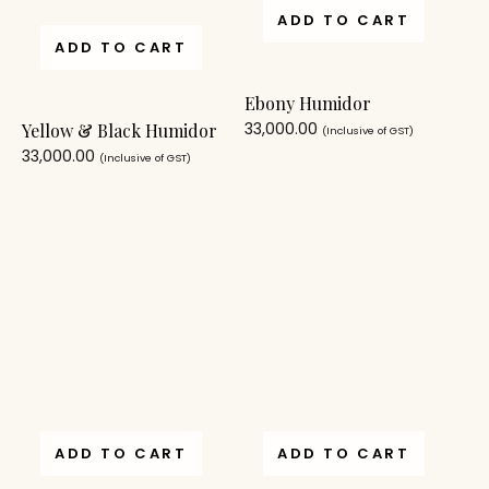
ADD TO CART
ADD TO CART
Ebony Humidor
33,000.00
Yellow & Black Humidor
(Inclusive of GST)
33,000.00
(Inclusive of GST)
ADD TO CART
ADD TO CART