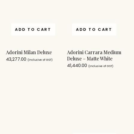
ADD TO CART
ADD TO CART
Adorini Milan Deluxe
Adorini Carrara Medium
Deluxe – Matte White
43,277.00
(Inclusive of GST)
41,440.00
(Inclusive of GST)