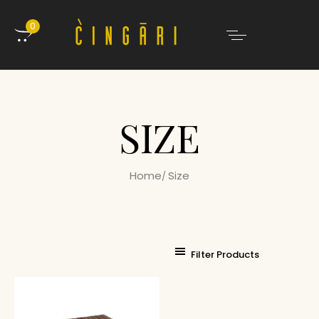
0
SIZE
Home
Size
Filter Products