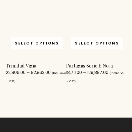
SELECT OPTIONS
SELECT OPTIONS
Trinidad Vigia
Partagas Serie E No. 2
22,806.00
–
82,863.00
18,711.00
–
129,887.00
(Inclusive
(Inclusive
of GST)
of GST)