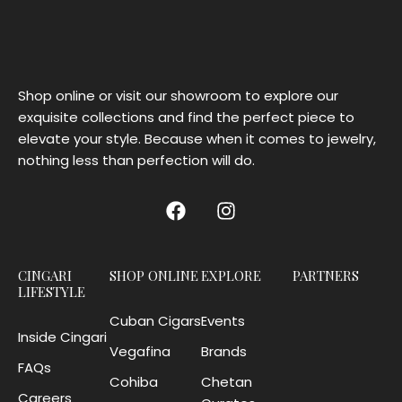
Shop online or visit our showroom to explore our
exquisite collections and find the perfect piece to
elevate your style. Because when it comes to jewelry,
nothing less than perfection will do.
CINGARI
SHOP ONLINE
EXPLORE
PARTNERS
LIFESTYLE
Cuban Cigars
Events
Inside Cingari
Vegafina
Brands
FAQs
Cohiba
Chetan
Careers