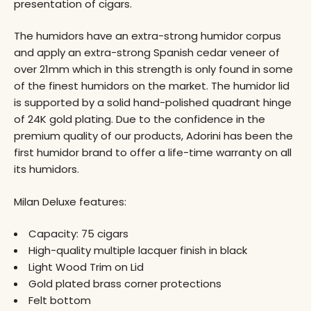
presentation of cigars.
The humidors have an extra-strong humidor corpus
and apply an extra-strong Spanish cedar veneer of
over 21mm which in this strength is only found in some
of the finest humidors on the market. The humidor lid
is supported by a solid hand-polished quadrant hinge
of 24K gold plating. Due to the confidence in the
premium quality of our products, Adorini has been the
first humidor brand to offer a life-time warranty on all
its humidors.
Milan Deluxe features:
Capacity: 75 cigars
High-quality multiple lacquer finish in black
Light Wood Trim on Lid
Gold plated brass corner protections
Felt bottom