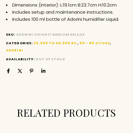
Dimensions (interior): L:19.1cm B:23.7cm H:10.2cm
Includes setup and maintenance instructions.
Includes 100 ml bottle of Adorini humidifier Liquid.
SKU:
ADORINI CHIANTI MEDIUM DELUXE
CATEGORIES:
20,000 TO 40,000 RS.
,
50 - 80 STICKS
,
ADORINI
AVAILABILITY:
OUT OF STOCK
RELATED PRODUCTS