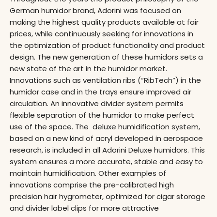
German humidor brand, Adorini was focused on
making the highest quality products available at fair
prices, while continuously seeking for innovations in
the optimization of product functionality and product
design. The new generation of these humidors sets a
new state of the art in the humidor market.
Innovations such as ventilation ribs (“RibTech”) in the
humidor case and in the trays ensure improved air
circulation. An innovative divider system permits
flexible separation of the humidor to make perfect
use of the space. The deluxe humidification system,
based on a new kind of acryl developed in aerospace
research, is included in all Adorini Deluxe humidors. This
system ensures a more accurate, stable and easy to
maintain humidification. Other examples of
innovations comprise the pre-calibrated high
precision hair hygrometer, optimized for cigar storage
and divider label clips for more attractive