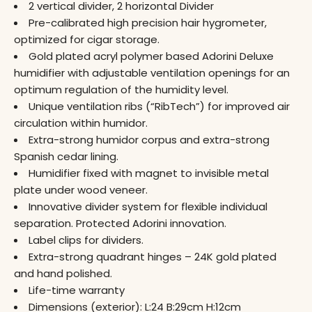
2 vertical divider, 2 horizontal Divider
Pre-calibrated high precision hair hygrometer,
optimized for cigar storage.
Gold plated acryl polymer based Adorini Deluxe
humidifier with adjustable ventilation openings for an
optimum regulation of the humidity level.
Unique ventilation ribs (“RibTech”) for improved air
circulation within humidor.
Extra-strong humidor corpus and extra-strong
Spanish cedar lining.
Humidifier fixed with magnet to invisible metal
plate under wood veneer.
Innovative divider system for flexible individual
separation. Protected Adorini innovation.
Label clips for dividers.
Extra-strong quadrant hinges – 24K gold plated
and hand polished.
Life-time warranty
Dimensions (exterior): L:24 B:29cm H:12cm