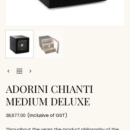
ADORINI CHIANTI
MEDIUM DELUXE
(Inclusive of GST)
38,677.00
Throughout the years the product philosophy of the