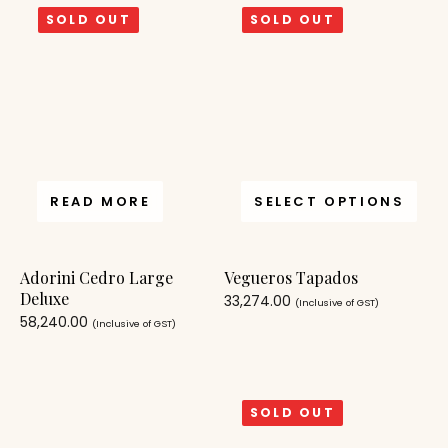
SOLD OUT
SOLD OUT
READ MORE
SELECT OPTIONS
Adorini Cedro Large
Vegueros Tapados
Deluxe
33,274.00
(Inclusive of GST)
58,240.00
(Inclusive of GST)
SOLD OUT