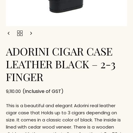
ADORINI CIGAR CASE
LEATHER BLACK – 2-3
FINGER
(Inclusive of GST)
9,110.00
This is a beautiful and elegant Adorini real leather
cigar case that Holds up to 3 cigars depending on
size. It comes in a classic color of black. The inside is
lined with cedar wood veneer. There is a wooden