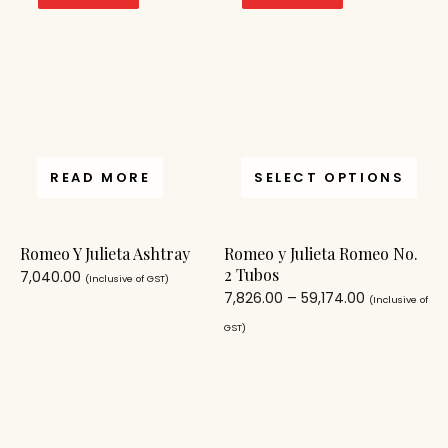
READ MORE
SELECT OPTIONS
Romeo Y Julieta Ashtray
Romeo y Julieta Romeo No.
2 Tubos
7,040.00
(Inclusive of GST)
7,826.00
–
59,174.00
(Inclusive of
GST)