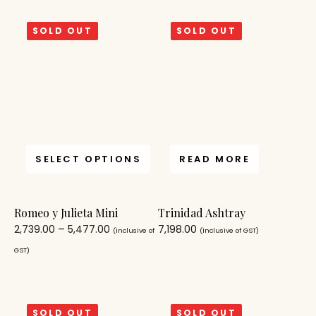
SOLD OUT
SOLD OUT
SELECT OPTIONS
READ MORE
Romeo y Julieta Mini
Trinidad Ashtray
2,739.00
–
5,477.00
7,198.00
(Inclusive of
(Inclusive of GST)
GST)
SOLD OUT
SOLD OUT