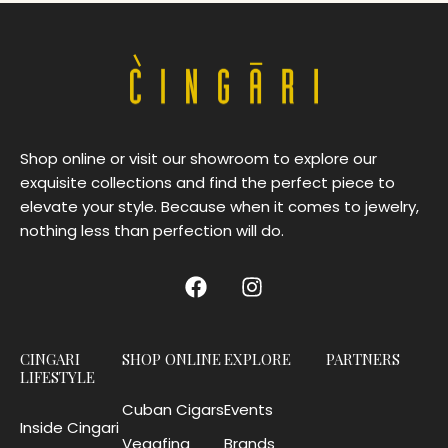
Shop online or visit our showroom to explore our
exquisite collections and find the perfect piece to
elevate your style. Because when it comes to jewelry,
nothing less than perfection will do.
CINGARI
SHOP ONLINE
EXPLORE
PARTNERS
LIFESTYLE
Cuban Cigars
Events
Inside Cingari
Vegafina
Brands