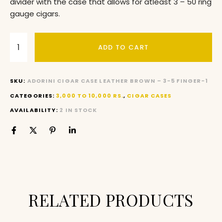
divider with the case that allows for atleast 3 – 50 ring
gauge cigars.
ADD TO CART
SKU:
ADORINI CIGAR CASE LEATHER BROWN – 3-5 FINGER-1
CATEGORIES:
3,000 TO 10,000 RS.
,
CIGAR CASES
AVAILABILITY:
2 IN STOCK
RELATED PRODUCTS