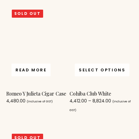
SOLD OUT
READ MORE
SELECT OPTIONS
Romeo Y Julieta Cigar Case
Cohiba Club White
4,480.00
4,412.00
–
8,824.00
(Inclusive of GST)
(Inclusive of
GST)
SOLD OUT