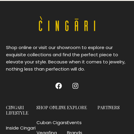
Shop online or visit our showroom to explore our
exquisite collections and find the perfect piece to
elevate your style. Because when it comes to jewelry,
nothing less than perfection will do.
CINGARI
SHOP ONLINE
EXPLORE
PARTNERS
LIFESTYLE
Cuban Cigars
Events
Inside Cingari
Vegafina
Brands