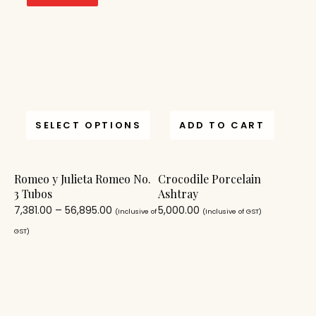
SELECT OPTIONS
ADD TO CART
Romeo y Julieta Romeo No.
Crocodile Porcelain
3 Tubos
Ashtray
7,381.00
–
56,895.00
5,000.00
(Inclusive of
(Inclusive of GST)
GST)