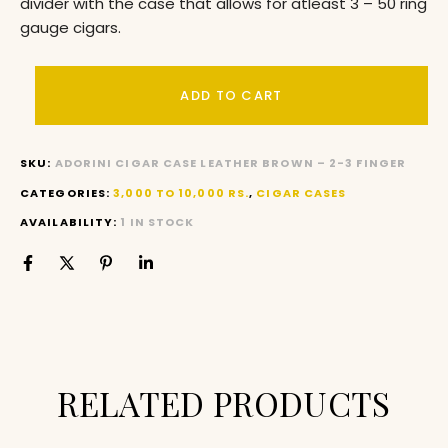
divider with the case that allows for atleast 3 – 50 ring
gauge cigars.
ADD TO CART
SKU:
ADORINI CIGAR CASE LEATHER BROWN – 2-3 FINGER
CATEGORIES:
3,000 TO 10,000 RS.
,
CIGAR CASES
AVAILABILITY:
1 IN STOCK
RELATED PRODUCTS