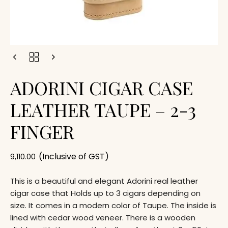
ADORINI CIGAR CASE
LEATHER TAUPE – 2-3
FINGER
(Inclusive of GST)
9,110.00
This is a beautiful and elegant Adorini real leather
cigar case that Holds up to 3 cigars depending on
size. It comes in a modern color of Taupe. The inside is
lined with cedar wood veneer. There is a wooden