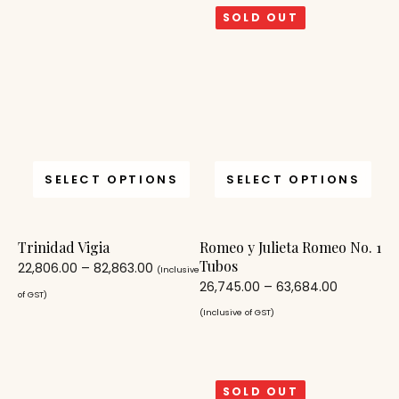
SOLD OUT
SELECT OPTIONS
SELECT OPTIONS
Trinidad Vigia
Romeo y Julieta Romeo No. 1
Tubos
22,806.00
–
82,863.00
(Inclusive
26,745.00
–
63,684.00
of GST)
(Inclusive of GST)
SOLD OUT