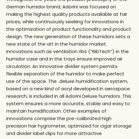
German humidor brand, Adorini was focused on
making the highest quality products available at fair
prices, while continuously seeking for innovations in
the optimization of product functionality and product
design. The new generation of these humidors sets a
new state of the art in the humidor market.
Innovations such as ventilation ribs (“RibTech”) in the
humidor case and in the trays ensure improved air
circulation. An innovative divider system permits
flexible separation of the humidor to make perfect
use of the space. The deluxe humidification system,
based on a new kind of acryl developed in aerospace
research, is included in all Adorini Deluxe humidors. This
system ensures a more accurate, stable and easy to
maintain humidification. Other examples of
innovations comprise the pre-calibrated high
precision hair hygrometer, optimized for cigar storage
and divider label clips for more attractive