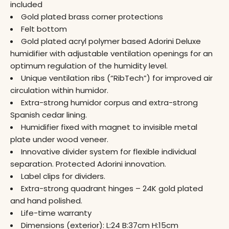
included
Gold plated brass corner protections
Felt bottom
Gold plated acryl polymer based Adorini Deluxe
humidifier with adjustable ventilation openings for an
optimum regulation of the humidity level.
Unique ventilation ribs (“RibTech”) for improved air
circulation within humidor.
Extra-strong humidor corpus and extra-strong
Spanish cedar lining.
Humidifier fixed with magnet to invisible metal
plate under wood veneer.
Innovative divider system for flexible individual
separation. Protected Adorini innovation.
Label clips for dividers.
Extra-strong quadrant hinges – 24K gold plated
and hand polished.
Life-time warranty
Dimensions (exterior): L:24 B:37cm H:15cm