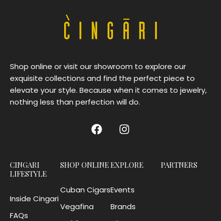
Shop online or visit our showroom to explore our
exquisite collections and find the perfect piece to
elevate your style. Because when it comes to jewelry,
nothing less than perfection will do.
CINGARI
SHOP ONLINE
EXPLORE
PARTNERS
LIFESTYLE
Cuban Cigars
Events
Inside Cingari
Vegafina
Brands
FAQs