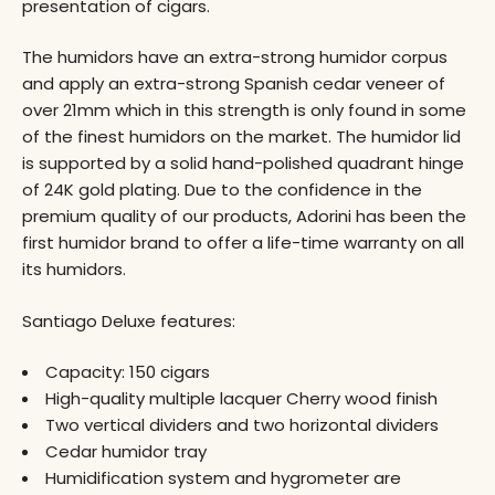
presentation of cigars.
The humidors have an extra-strong humidor corpus
and apply an extra-strong Spanish cedar veneer of
over 21mm which in this strength is only found in some
of the finest humidors on the market. The humidor lid
is supported by a solid hand-polished quadrant hinge
of 24K gold plating. Due to the confidence in the
premium quality of our products, Adorini has been the
first humidor brand to offer a life-time warranty on all
its humidors.
Santiago Deluxe features:
Capacity: 150 cigars
High-quality multiple lacquer Cherry wood finish
Two vertical dividers and two horizontal dividers
Cedar humidor tray
Humidification system and hygrometer are