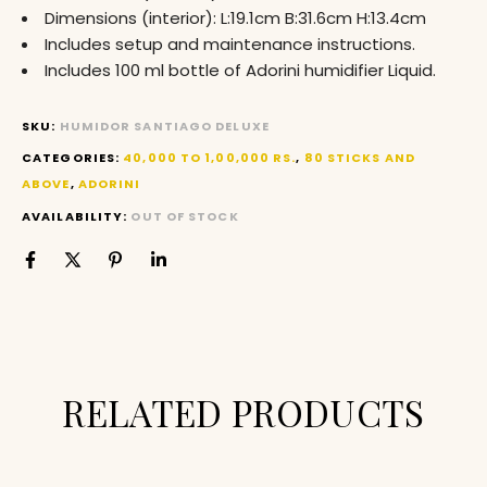
Dimensions (interior): L:19.1cm B:31.6cm H:13.4cm
Includes setup and maintenance instructions.
Includes 100 ml bottle of Adorini humidifier Liquid.
SKU:
HUMIDOR SANTIAGO DELUXE
CATEGORIES:
40,000 TO 1,00,000 RS.
,
80 STICKS AND
ABOVE
,
ADORINI
AVAILABILITY:
OUT OF STOCK
RELATED PRODUCTS