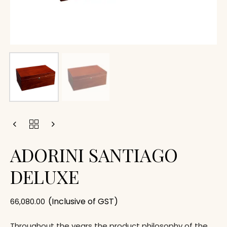
ADORINI SANTIAGO
DELUXE
(Inclusive of GST)
66,080.00
Throughout the years the product philosophy of the