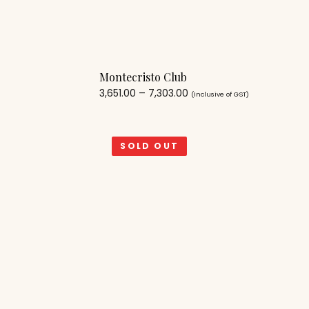
Montecristo Club
3,651.00
–
7,303.00
(Inclusive of GST)
SOLD OUT