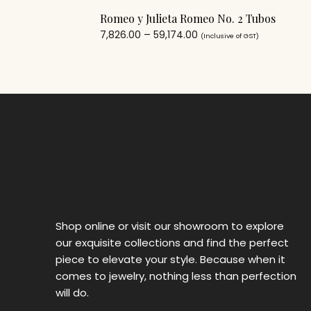
Romeo y Julieta Romeo No. 2 Tubos
7,826.00
–
59,174.00
(Inclusive of GST)
Shop online or visit our showroom to explore
our exquisite collections and find the perfect
piece to elevate your style. Because when it
comes to jewelry, nothing less than perfection
will do.