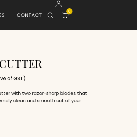
0
ES
CONTACT
 CUTTER
sive of GST)
cutter with two razor-sharp blades that
emely clean and smooth cut of your