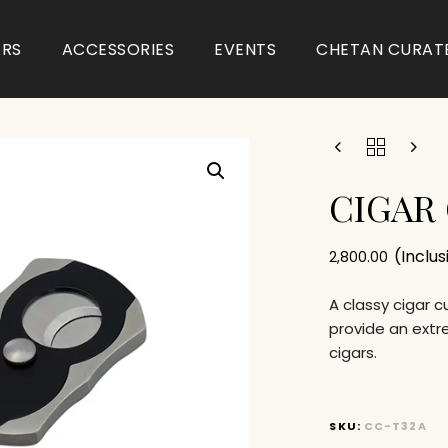
ARS
ACCESSORIES
EVENTS
CHETAN CURAT
CIGAR
(Inclu
2,800.00
A classy cigar 
provide an extr
cigars.
SKU:
CC-T32A