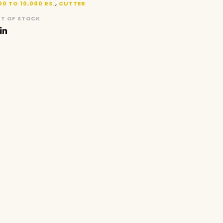
00 TO 10,000 RS.
,
CUTTER
T OF STOCK