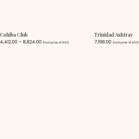
Cohiba Club
Trinidad Ashtray
4,412.00
–
8,824.00
7,198.00
(Inclusive of GST)
(Inclusive of GST)