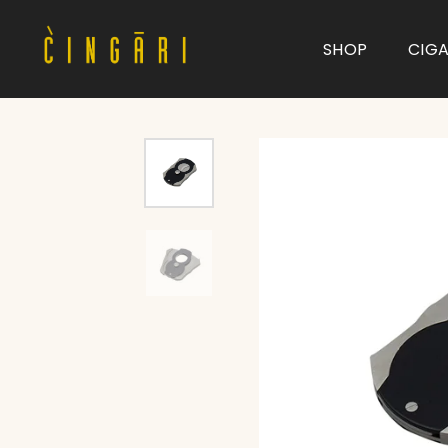
SHOP
CIG
Type and hit enter