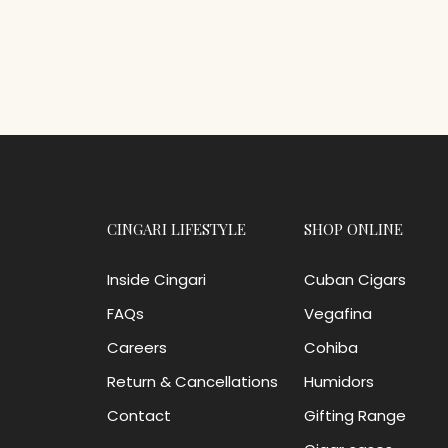
CINGARI LIFESTYLE
SHOP ONLINE
Inside Cingari
Cuban Cigars
FAQs
Vegafina
Careers
Cohiba
Return & Cancellations
Humidors
Contact
Gifting Range