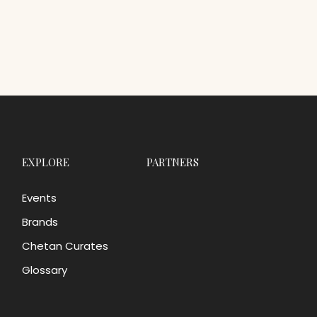
EXPLORE
PARTNERS
Events
Brands
Chetan Curates
Glossary