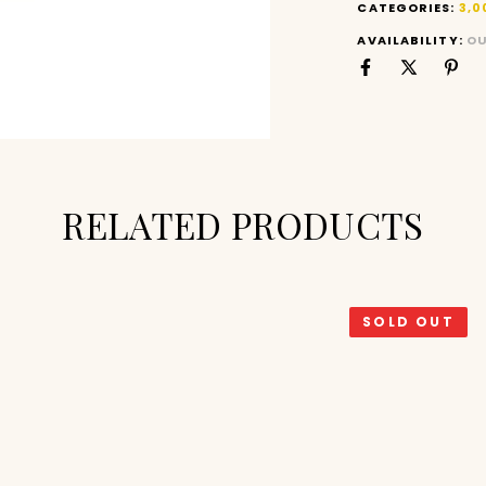
CATEGORIES:
3,0
AVAILABILITY:
OU
RELATED PRODUCTS
SOLD OUT