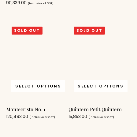
90,339.00
(Inclusive of GST)
SOLD OUT
SOLD OUT
SELECT OPTIONS
SELECT OPTIONS
Montecristo No. 1
Quintero Petit Quintero
120,493.00
15,853.00
(Inclusive of GST)
(Inclusive of GST)