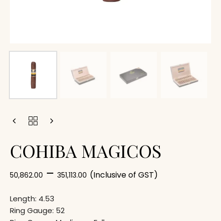
COHIBA MAGICOS
–
(Inclusive of GST)
50,862.00
351,113.00
Length: 4.53
Ring Gauge: 52