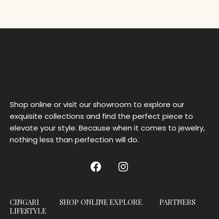
Shop online or visit our showroom to explore our
exquisite collections and find the perfect piece to
elevate your style. Because when it comes to jewelry,
nothing less than perfection will do.
CINGARI
SHOP ONLINE
EXPLORE
PARTNERS
LIFESTYLE