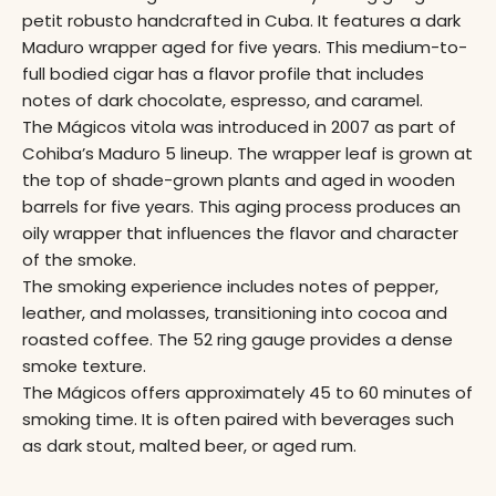
petit robusto handcrafted in Cuba. It features a dark
Maduro wrapper aged for five years. This medium-to-
full bodied cigar has a flavor profile that includes
notes of dark chocolate, espresso, and caramel.
The Mágicos vitola was introduced in 2007 as part of
Cohiba’s Maduro 5 lineup. The wrapper leaf is grown at
the top of shade-grown plants and aged in wooden
barrels for five years. This aging process produces an
oily wrapper that influences the flavor and character
of the smoke.
The smoking experience includes notes of pepper,
leather, and molasses, transitioning into cocoa and
roasted coffee. The 52 ring gauge provides a dense
smoke texture.
The Mágicos offers approximately 45 to 60 minutes of
smoking time. It is often paired with beverages such
as dark stout, malted beer, or aged rum.