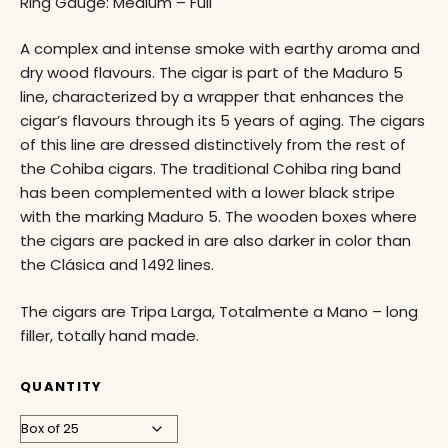
Ring Gauge: Medium – Full
A complex and intense smoke with earthy aroma and
dry wood flavours. The cigar is part of the Maduro 5
line, characterized by a wrapper that enhances the
cigar’s flavours through its 5 years of aging. The cigars
of this line are dressed distinctively from the rest of
the Cohiba cigars. The traditional Cohiba ring band
has been complemented with a lower black stripe
with the marking Maduro 5. The wooden boxes where
the cigars are packed in are also darker in color than
the Clásica and 1492 lines.
The cigars are Tripa Larga, Totalmente a Mano – long
filler, totally hand made.
QUANTITY