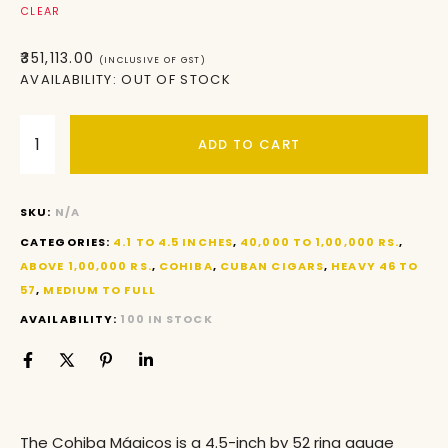
CLEAR
₹
351,113.00
(INCLUSIVE OF GST)
AVAILABILITY:
OUT OF STOCK
ADD TO CART
SKU:
N/A
CATEGORIES:
4.1 TO 4.5 INCHES
,
40,000 TO 1,00,000 RS.
,
ABOVE 1,00,000 RS.
,
COHIBA
,
CUBAN CIGARS
,
HEAVY 46 TO
57
,
MEDIUM TO FULL
AVAILABILITY:
100 IN STOCK
The Cohiba Mágicos is a 4.5-inch by 52 ring gauge