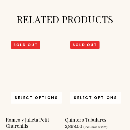
RELATED PRODUCTS
SOLD OUT
SOLD OUT
SELECT OPTIONS
SELECT OPTIONS
Romeo y Julieta Petit
Quintero Tubulares
Churchills
3,868.00
(Inclusive of GST)