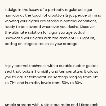
Indulge in the luxury of a perfectly regulated cigar
humidor at the touch of a button. Enjoy peace of mind
knowing your cigars are stored in optimal conditions,
ready to be savored whenever you desire. Discover
the ultimate solution for cigar storage today!
Showcase your cigars with the ambient LED light kit,
adding an elegant touch to your storage.
Enjoy optimal freshness with a durable rubber gasket
seal that locks in humidity and temperature. It allows
you to adjust temperature settings ranging from 41°F
to 71°F and humidity levels from 50% to 80%.
Ample storage with 4 slide-out racks and 1 fixed rack