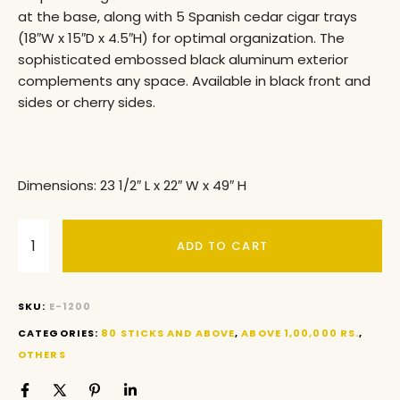
at the base, along with 5 Spanish cedar cigar trays
(18″W x 15″D x 4.5″H) for optimal organization. The
sophisticated embossed black aluminum exterior
complements any space. Available in black front and
sides or cherry sides.
Dimensions: 23 1/2″ L x 22″ W x 49″ H
ADD TO CART
SKU:
E-1200
CATEGORIES:
80 STICKS AND ABOVE
,
ABOVE 1,00,000 RS.
,
OTHERS