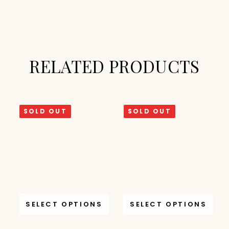
RELATED PRODUCTS
SOLD OUT
SOLD OUT
SELECT OPTIONS
SELECT OPTIONS