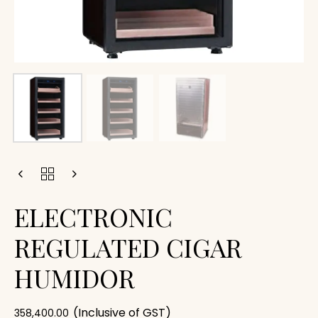
ELECTRONIC
REGULATED CIGAR
HUMIDOR
(Inclusive of GST)
358,400.00