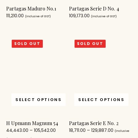
Partagas Maduro No.1
Partagas Serie D No. 4
111,210.00
109,173.00
(Inclusive of GST)
(Inclusive of GST)
SOLD OUT
SOLD OUT
SELECT OPTIONS
SELECT OPTIONS
H Upmann Magnum 54
Partagas Serie E No. 2
44,443.00
–
105,542.00
18,711.00
–
129,887.00
(Inclusive