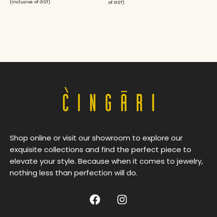
(Inclusive of GST)
of GST)
Shop online or visit our showroom to explore our
exquisite collections and find the perfect piece to
elevate your style. Because when it comes to jewelry,
nothing less than perfection will do.