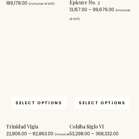
Epicure No. 2
189,178.00
(Inclusive of GST)
13,157.00
–
99,676.00
(Inclusive
of GST)
SELECT OPTIONS
SELECT OPTIONS
Trinidad Vigia
Cohiba Siglo VI
22,806.00
–
82,863.00
53,298.00
–
368,332.00
(Inclusive