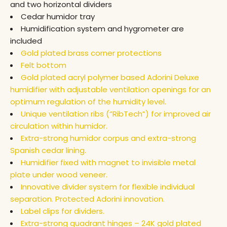
and two horizontal dividers
Cedar humidor tray
Humidification system and hygrometer are
included
Gold plated brass corner protections
Felt bottom
Gold plated acryl polymer based Adorini Deluxe
humidifier with adjustable ventilation openings for an
optimum regulation of the humidity level.
Unique ventilation ribs (“RibTech”) for improved air
circulation within humidor.
Extra-strong humidor corpus and extra-strong
Spanish cedar lining.
Humidifier fixed with magnet to invisible metal
plate under wood veneer.
Innovative divider system for flexible individual
separation. Protected Adorini innovation.
Label clips for dividers.
Extra-strong quadrant hinges – 24K gold plated