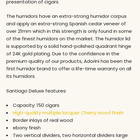
presentation of cigars.
The humidors have an extra-strong humidor corpus
and apply an extra-strong Spanish cedar veneer of
over 21mm which in this strength is only found in some
of the finest humidors on the market. The humidor lid
is supported by a solid hand-polished quadrant hinge
of 24K gold plating. Due to the confidence in the
premium quality of our products, Adorini has been the
first humidor brand to offer a life-time warranty on all
its humidors.
Santiago Deluxe features:
Capacity: 150 cigars
High-quality multiple lacquer Cherry wood finish
Border inlays of real wood
ebony finish
Two vertical dividers, two horizontal dividers large