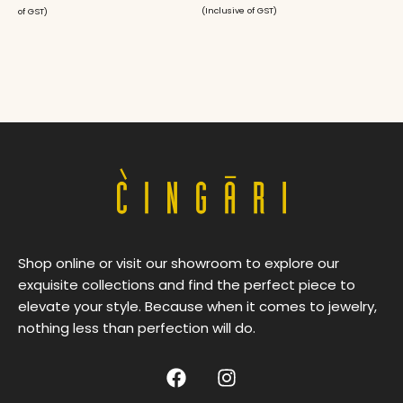
(Inclusive of GST)
of GST)
Shop online or visit our showroom to explore our
exquisite collections and find the perfect piece to
elevate your style. Because when it comes to jewelry,
nothing less than perfection will do.