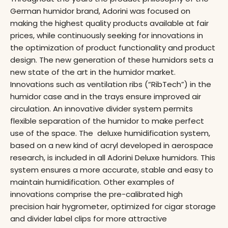
German humidor brand, Adorini was focused on
making the highest quality products available at fair
prices, while continuously seeking for innovations in
the optimization of product functionality and product
design. The new generation of these humidors sets a
new state of the art in the humidor market.
Innovations such as ventilation ribs (“RibTech”) in the
humidor case and in the trays ensure improved air
circulation. An innovative divider system permits
flexible separation of the humidor to make perfect
use of the space. The deluxe humidification system,
based on a new kind of acryl developed in aerospace
research, is included in all Adorini Deluxe humidors. This
system ensures a more accurate, stable and easy to
maintain humidification. Other examples of
innovations comprise the pre-calibrated high
precision hair hygrometer, optimized for cigar storage
and divider label clips for more attractive