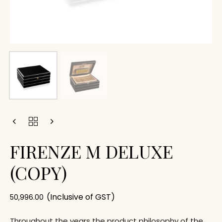
FIRENZE M DELUXE
(COPY)
(Inclusive of GST)
50,996.00
Throughout the years the product philosophy of the