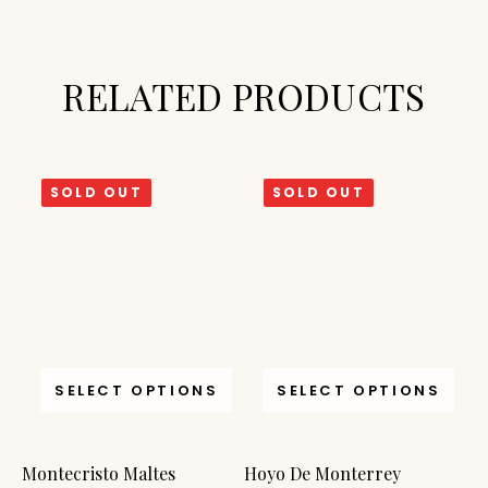
RELATED PRODUCTS
SOLD OUT
SOLD OUT
SELECT OPTIONS
SELECT OPTIONS
Montecristo Maltes
Hoyo De Monterrey