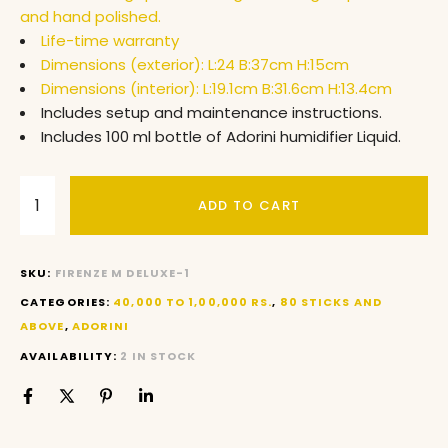
and hand polished.
Life-time warranty
Dimensions (exterior): L:24 B:37cm H:15cm
Dimensions (interior): L:19.1cm B:31.6cm H:13.4cm
Includes setup and maintenance instructions.
Includes 100 ml bottle of Adorini humidifier Liquid.
ADD TO CART
SKU:
FIRENZE M DELUXE-1
CATEGORIES:
40,000 TO 1,00,000 RS.
,
80 STICKS AND
ABOVE
,
ADORINI
AVAILABILITY:
2 IN STOCK