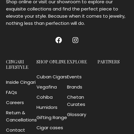
Shop online or visit our showroom to explore our
exquisite collections and find the perfect piece to
elevate your style. Because when it comes to jewelry,
nothing less than perfection will do.
CINGARI
SHOP ONLINE
EXPLORE
PARTNERS
LIFESTYLE
Cuban Cigars
Events
Inside Cingari
Vegafina
Brands
FAQs
Cohiba
Chetan
Careers
Curates
Humidors
Return &
Glossary
Gifting Range
Cancellations
Cigar cases
Contact