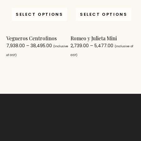
SELECT OPTIONS
SELECT OPTIONS
Vegueros Centrofinos
Romeo y Julieta Mini
7,938.00
–
38,495.00
2,739.00
–
5,477.00
(Inclusive
(Inclusive of
of GST)
GST)