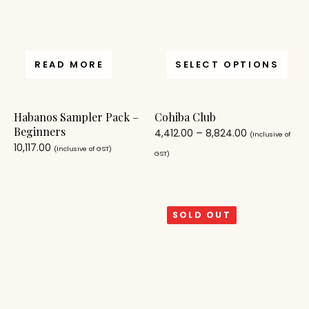
READ MORE
SELECT OPTIONS
Habanos Sampler Pack –
Cohiba Club
Beginners
4,412.00
–
8,824.00
(Inclusive of
10,117.00
(Inclusive of GST)
GST)
SOLD OUT