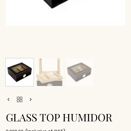
GLASS TOP HUMIDOR