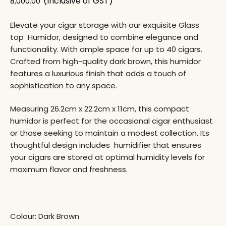
(Inclusive of GST)
8,000.00
Elevate your cigar storage with our exquisite Glass
top Humidor, designed to combine elegance and
functionality. With ample space for up to 40 cigars.
Crafted from high-quality dark brown, this humidor
features a luxurious finish that adds a touch of
sophistication to any space.
Measuring 26.2cm x 22.2cm x 11cm, this compact
humidor is perfect for the occasional cigar enthusiast
or those seeking to maintain a modest collection. Its
thoughtful design includes humidifier that ensures
your cigars are stored at optimal humidity levels for
maximum flavor and freshness.
Colour: Dark Brown