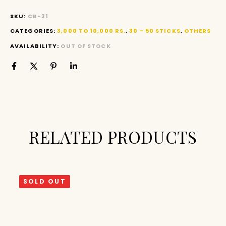
SKU:
CB-31
CATEGORIES:
3,000 TO 10,000 RS.
,
30 - 50 STICKS
,
OTHERS
AVAILABILITY:
OUT OF STOCK
RELATED PRODUCTS
SOLD OUT