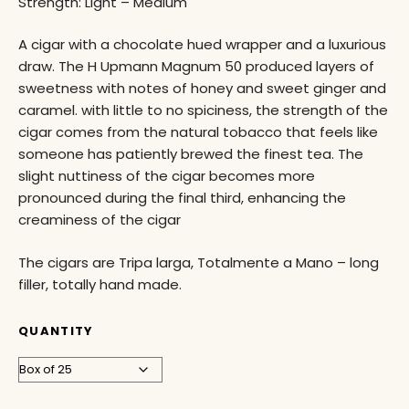
Strength: Light – Medium
A cigar with a chocolate hued wrapper and a luxurious
draw. The H Upmann Magnum 50 produced layers of
sweetness with notes of honey and sweet ginger and
caramel. with little to no spiciness, the strength of the
cigar comes from the natural tobacco that feels like
someone has patiently brewed the finest tea. The
slight nuttiness of the cigar becomes more
pronounced during the final third, enhancing the
creaminess of the cigar
The cigars are Tripa larga, Totalmente a Mano – long
filler, totally hand made.
QUANTITY