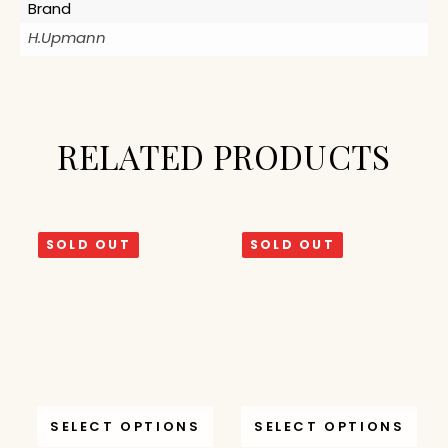
Brand
H.Upmann
RELATED PRODUCTS
SOLD OUT
SOLD OUT
SELECT OPTIONS
SELECT OPTIONS