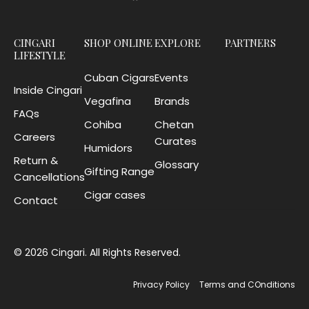
CINGARI
SHOP ONLINE
EXPLORE
PARTNERS
LIFESTYLE
Cuban Cigars
Events
Inside Cingari
Vegafina
Brands
FAQs
Cohiba
Chetan
Careers
Curates
Humidors
Return &
Glossary
Gifting Range
Cancellations
Cigar cases
Contact
© 2026 Cingari. All Rights Reserved.
Privacy Policy
Terms and COnditions