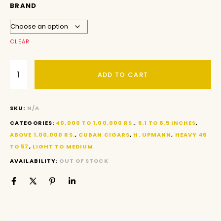
BRAND
CLEAR
ADD TO CART
SKU:
N/A
CATEGORIES:
40,000 TO 1,00,000 RS.
,
6.1 TO 6.5 INCHES
,
ABOVE 1,00,000 RS.
,
CUBAN CIGARS
,
H. UPMANN
,
HEAVY 46
TO 57
,
LIGHT TO MEDIUM
AVAILABILITY:
OUT OF STOCK