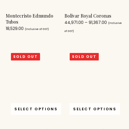
Montecristo Edmundo
Bolivar Royal Coronas
Tubos
44,971.00
–
91,367.00
(Inclusive
18,529.00
(Inclusive of GST)
of GST)
SOLD OUT
SOLD OUT
SELECT OPTIONS
SELECT OPTIONS