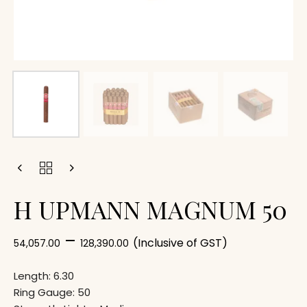
H UPMANN MAGNUM 50
–
(Inclusive of GST)
54,057.00
128,390.00
Length: 6.30
Ring Gauge: 50