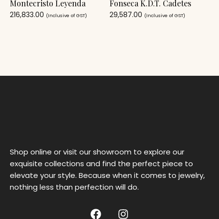
Montecristo Leyenda
Fonseca K.D.T. Cadetes
216,833.00
29,587.00
(Inclusive of GST)
(Inclusive of GST)
Shop online or visit our showroom to explore our
exquisite collections and find the perfect piece to
elevate your style. Because when it comes to jewelry,
nothing less than perfection will do.