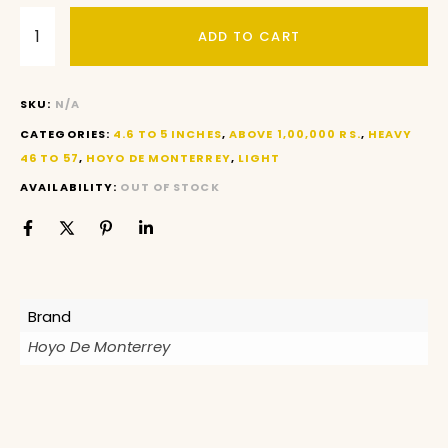
ADD TO CART
SKU:
N/A
CATEGORIES:
4.6 TO 5 INCHES
,
ABOVE 1,00,000 RS.
,
HEAVY
46 TO 57
,
HOYO DE MONTERREY
,
LIGHT
AVAILABILITY:
OUT OF STOCK
Brand
Hoyo De Monterrey