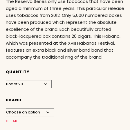
The Reserva Series only use tobaccos that have been
aged a minimum of three years. This particular release
uses tobaccos from 2012. Only 5,000 numbered boxes
have been produced which represent the absolute
excellence of the brand. Each beautifully crafted
black-lacquered box contains 20 cigars. This Habano,
which was presented at the XVIII Habanos Festival,
features an extra black and silver band band that
accompany the traditional ring of the brand.
QUANTITY
BRAND
CLEAR