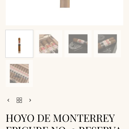
HOYO DE MONTERREY