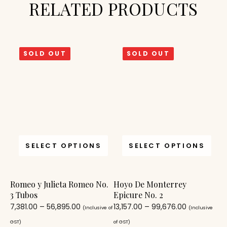
RELATED PRODUCTS
SOLD OUT
SOLD OUT
SELECT OPTIONS
SELECT OPTIONS
Romeo y Julieta Romeo No.
Hoyo De Monterrey
3 Tubos
Epicure No. 2
7,381.00
–
56,895.00
13,157.00
–
99,676.00
(Inclusive of
(Inclusive
GST)
of GST)