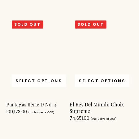
SOLD OUT
SOLD OUT
SELECT OPTIONS
SELECT OPTIONS
Partagas Serie D No. 4
El Rey Del Mundo Choix
Supreme
109,173.00
(Inclusive of GST)
74,651.00
(Inclusive of GST)