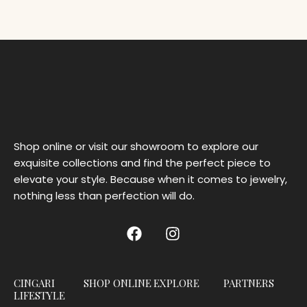
Shop online or visit our showroom to explore our
exquisite collections and find the perfect piece to
elevate your style. Because when it comes to jewelry,
nothing less than perfection will do.
CINGARI
SHOP ONLINE
EXPLORE
PARTNERS
LIFESTYLE