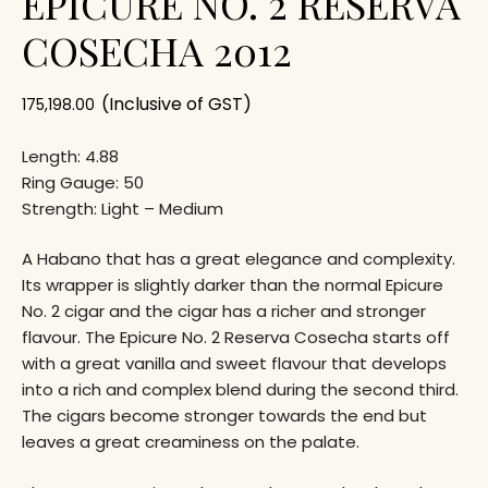
EPICURE NO. 2 RESERVA
COSECHA 2012
(Inclusive of GST)
175,198.00
Length: 4.88
Ring Gauge: 50
Strength: Light – Medium
A Habano that has a great elegance and complexity.
Its wrapper is slightly darker than the normal Epicure
No. 2 cigar and the cigar has a richer and stronger
flavour. The Epicure No. 2 Reserva Cosecha starts off
with a great vanilla and sweet flavour that develops
into a rich and complex blend during the second third.
The cigars become stronger towards the end but
leaves a great creaminess on the palate.