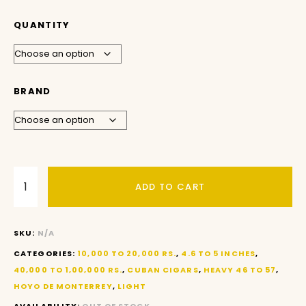
QUANTITY
BRAND
ADD TO CART
SKU:
N/A
CATEGORIES:
10,000 TO 20,000 RS.
,
4.6 TO 5 INCHES
,
40,000 TO 1,00,000 RS.
,
CUBAN CIGARS
,
HEAVY 46 TO 57
,
HOYO DE MONTERREY
,
LIGHT