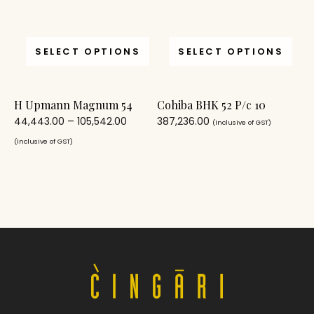
SELECT OPTIONS
SELECT OPTIONS
H Upmann Magnum 54
Cohiba BHK 52 P/c 10
44,443.00
–
105,542.00
387,236.00
(Inclusive of GST)
(Inclusive of GST)