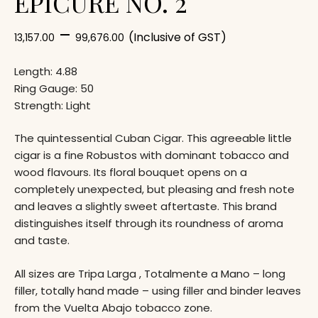
EPICURE NO. 2
–
(Inclusive of GST)
13,157.00
99,676.00
Length: 4.88
Ring Gauge: 50
Strength: Light
The quintessential Cuban Cigar. This agreeable little
cigar is a fine Robustos with dominant tobacco and
wood flavours. Its floral bouquet opens on a
completely unexpected, but pleasing and fresh note
and leaves a slightly sweet aftertaste. This brand
distinguishes itself through its roundness of aroma
and taste.
All sizes are Tripa Larga , Totalmente a Mano – long
filler, totally hand made – using filler and binder leaves
from the Vuelta Abajo tobacco zone.