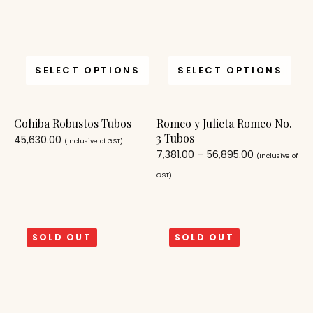
SELECT OPTIONS
SELECT OPTIONS
Cohiba Robustos Tubos
Romeo y Julieta Romeo No.
3 Tubos
45,630.00
(Inclusive of GST)
7,381.00
–
56,895.00
(Inclusive of
GST)
SOLD OUT
SOLD OUT