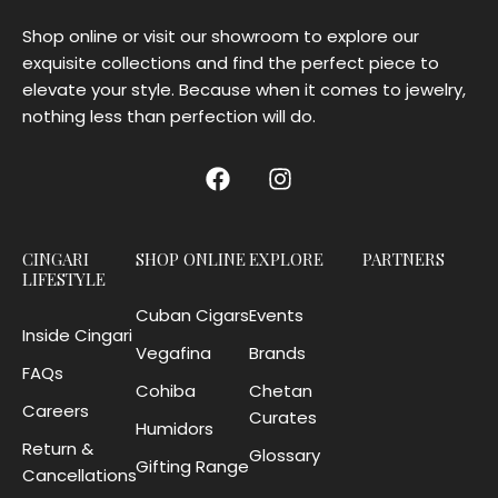
Shop online or visit our showroom to explore our
exquisite collections and find the perfect piece to
elevate your style. Because when it comes to jewelry,
nothing less than perfection will do.
CINGARI
SHOP ONLINE
EXPLORE
PARTNERS
LIFESTYLE
Cuban Cigars
Events
Inside Cingari
Vegafina
Brands
FAQs
Cohiba
Chetan
Careers
Curates
Humidors
Return &
Glossary
Gifting Range
Cancellations