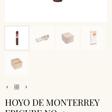
HOYO DE MONTERREY