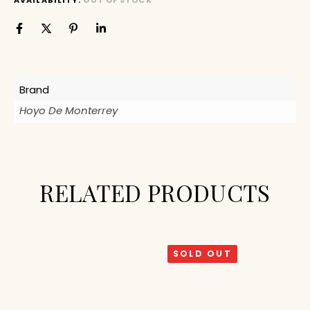
AVAILABILITY:
OUT OF STOCK
Brand
Hoyo De Monterrey
RELATED PRODUCTS
SOLD OUT