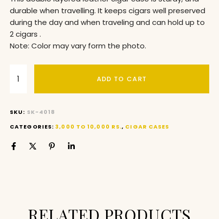
durable when travelling. It keeps cigars well preserved
during the day and when traveling and can hold up to
2 cigars .
Note: Color may vary form the photo.
ADD TO CART
SKU:
SK-4018
CATEGORIES:
3,000 TO 10,000 RS.
,
CIGAR CASES
RELATED PRODUCTS