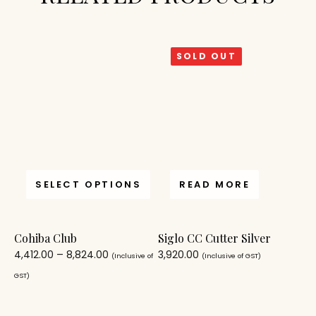
SOLD OUT
SELECT OPTIONS
READ MORE
Cohiba Club
Siglo CC Cutter Silver
4,412.00
–
8,824.00
3,920.00
(Inclusive of
(Inclusive of GST)
GST)