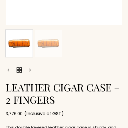
LEATHER CIGAR CASE –
2 FINGERS
(Inclusive of GST)
3,776.00
This double layered leather cigar case is sturdy, and