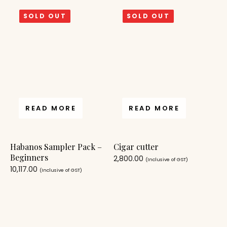
SOLD OUT
SOLD OUT
READ MORE
READ MORE
Habanos Sampler Pack –
Cigar cutter
Beginners
2,800.00
(Inclusive of GST)
10,117.00
(Inclusive of GST)