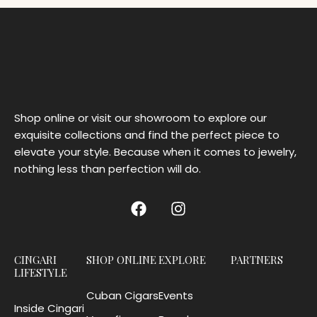
Shop online or visit our showroom to explore our
exquisite collections and find the perfect piece to
elevate your style. Because when it comes to jewelry,
nothing less than perfection will do.
CINGARI
SHOP ONLINE
EXPLORE
PARTNERS
LIFESTYLE
Cuban Cigars
Events
Inside Cingari