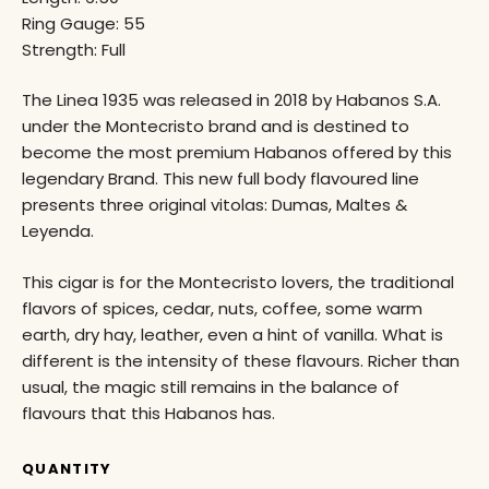
Ring Gauge: 55
Strength: Full
The Linea 1935 was released in 2018 by Habanos S.A.
under the Montecristo brand and is destined to
become the most premium Habanos offered by this
legendary Brand. This new full body flavoured line
presents three original vitolas: Dumas, Maltes &
Leyenda.
This cigar is for the Montecristo lovers, the traditional
flavors of spices, cedar, nuts, coffee, some warm
earth, dry hay, leather, even a hint of vanilla. What is
different is the intensity of these flavours. Richer than
usual, the magic still remains in the balance of
flavours that this Habanos has.
QUANTITY