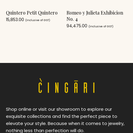
Quintero Petit Quintero
Romeo y Julieta Exhibicion
No. 4
15,853.00
(Inclusive of GST)
94,475.00
(Inclusive of GST)
Shop online or visit our showroom to explore our
exquisite collections and find the perfect piece to
elevate your style. Because when it comes to jewelry,
nothing less than perfection will do.