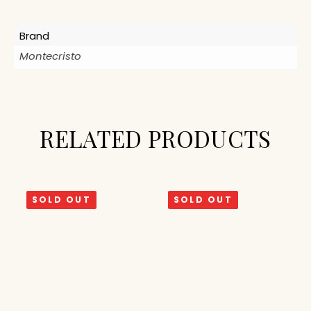
Brand
Montecristo
RELATED PRODUCTS
SOLD OUT
SOLD OUT