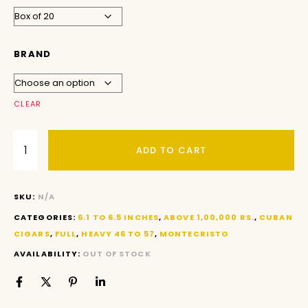
BRAND
CLEAR
ADD TO CART
SKU:
N/A
CATEGORIES:
6.1 TO 6.5 INCHES
,
ABOVE 1,00,000 RS.
,
CUBAN
CIGARS
,
FULL
,
HEAVY 46 TO 57
,
MONTECRISTO
AVAILABILITY:
OUT OF STOCK