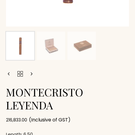
MONTECRISTO
LEYENDA
(Inclusive of GST)
216,833.00
Length: 6.50