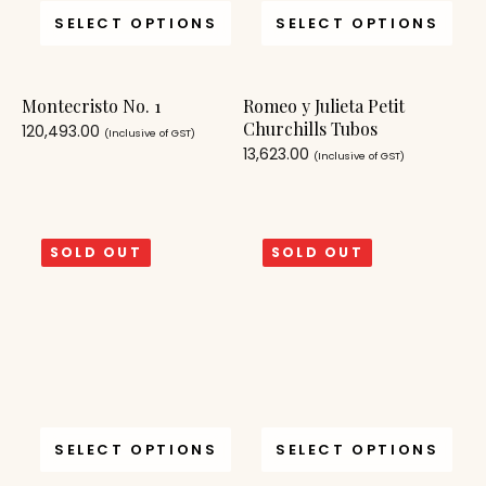
SELECT OPTIONS
SELECT OPTIONS
Montecristo No. 1
Romeo y Julieta Petit
Churchills Tubos
120,493.00
(Inclusive of GST)
13,623.00
(Inclusive of GST)
SOLD OUT
SOLD OUT
SELECT OPTIONS
SELECT OPTIONS