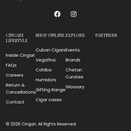
CINGARI
SHOP ONLINE
EXPLORE
PARTNERS
LIFESTYLE
Cuban Cigars
Events
Inside Cingari
Vegafina
Brands
FAQs
Cohiba
Chetan
Careers
Curates
Humidors
Return &
Glossary
Gifting Range
Cancellations
Cigar cases
Contact
© 2026 Cingari. All Rights Reserved.