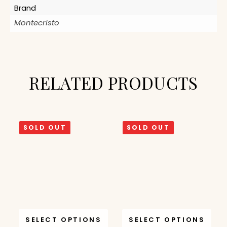
Brand
Montecristo
RELATED PRODUCTS
SOLD OUT
SOLD OUT
SELECT OPTIONS
SELECT OPTIONS