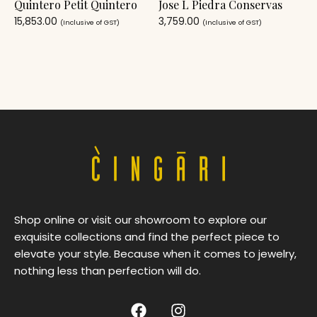
Quintero Petit Quintero
Jose L Piedra Conservas
15,853.00
3,759.00
(Inclusive of GST)
(Inclusive of GST)
Shop online or visit our showroom to explore our
exquisite collections and find the perfect piece to
elevate your style. Because when it comes to jewelry,
nothing less than perfection will do.