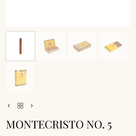
MONTECRISTO NO. 5