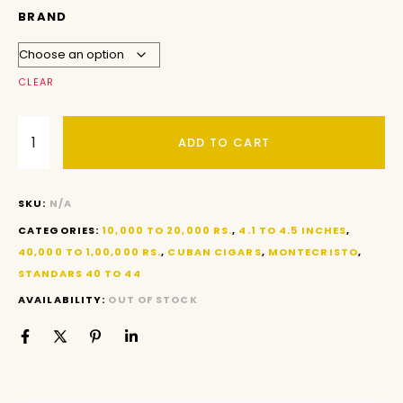
BRAND
CLEAR
ADD TO CART
SKU:
N/A
CATEGORIES:
10,000 TO 20,000 RS.
,
4.1 TO 4.5 INCHES
,
40,000 TO 1,00,000 RS.
,
CUBAN CIGARS
,
MONTECRISTO
,
STANDARS 40 TO 44
AVAILABILITY:
OUT OF STOCK