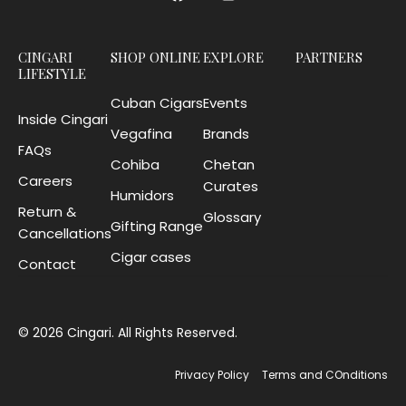
CINGARI
SHOP ONLINE
EXPLORE
PARTNERS
LIFESTYLE
Cuban Cigars
Events
Inside Cingari
Vegafina
Brands
FAQs
Cohiba
Chetan
Careers
Curates
Humidors
Return &
Glossary
Gifting Range
Cancellations
Cigar cases
Contact
© 2026 Cingari. All Rights Reserved.
Privacy Policy
Terms and COnditions