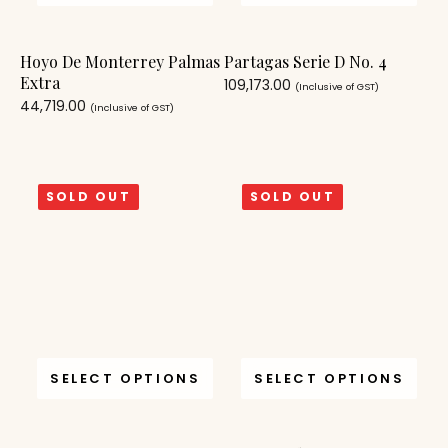
Hoyo De Monterrey Palmas
Partagas Serie D No. 4
Extra
109,173.00
(Inclusive of GST)
44,719.00
(Inclusive of GST)
SOLD OUT
SOLD OUT
SELECT OPTIONS
SELECT OPTIONS