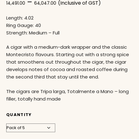
–
(Inclusive of GST)
14,491.00
64,047.00
Length: 4.02
Ring Gauge: 40
Strength: Medium – Full
A cigar with a medium-dark wrapper and the classic
Montecristo flavours. Starting out with a strong spice
that smoothens out throughout the cigar, the cigar
develops notes of cocoa and roasted coffee during
the second third that stay until the end.
The cigars are Tripa larga, Totalmente a Mano – long
filler, totally hand made
QUANTITY