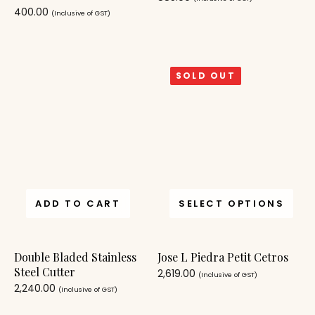
400.00
(Inclusive of GST)
SOLD OUT
ADD TO CART
SELECT OPTIONS
Double Bladed Stainless
Jose L Piedra Petit Cetros
Steel Cutter
2,619.00
(Inclusive of GST)
2,240.00
(Inclusive of GST)