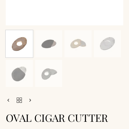
OVAL CIGAR CUTTER