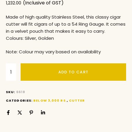
(Inclusive of GST)
1,232.00
Made of high quality Stainless Steel, this classy cigar
cutter will fit cigars of up to a 54 Ring Gauge. It comes
in a velvet pouch that makes it easy to carry.
Colours: Silver, Golden
Note: Colour may vary based on availability
ADD TO CART
SKU:
6618
CATEGORIES:
BELOW 3,000 RS.
,
CUTTER