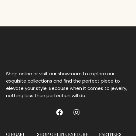
Shop online or visit our showroom to explore our
exquisite collections and find the perfect piece to
elevate your style. Because when it comes to jewelry,
nothing less than perfection will do.
CINGARI
SHOP ONLINE
EXPLORE
PARTNERS