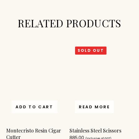
RELATED PRODUCTS
SOLD OUT
ADD TO CART
READ MORE
Montecristo Resin Cigar
Stainless Steel Scissors
Cutter
885.00
(Inclusive of GST)