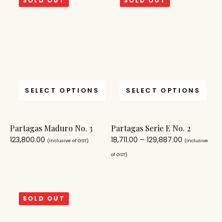
SOLD OUT
SOLD OUT
SELECT OPTIONS
SELECT OPTIONS
Partagas Maduro No. 3
Partagas Serie E No. 2
123,800.00
18,711.00
–
129,887.00
(Inclusive of GST)
(Inclusive
of GST)
SOLD OUT