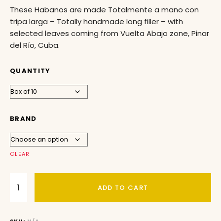
These Habanos are made Totalmente a mano con
tripa larga – Totally handmade long filler – with
selected leaves coming from Vuelta Abajo zone, Pinar
del Río, Cuba.
QUANTITY
BRAND
CLEAR
ADD TO CART
SKU:
N/A