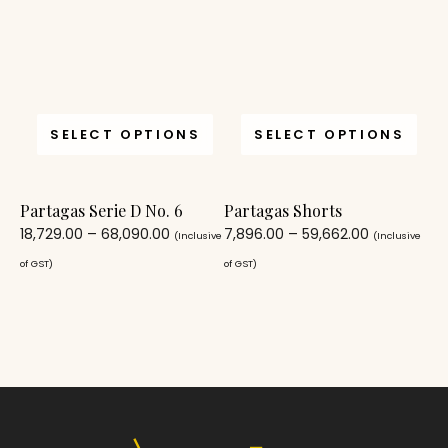
SELECT OPTIONS
SELECT OPTIONS
Partagas Serie D No. 6
Partagas Shorts
18,729.00
–
68,090.00
7,896.00
–
59,662.00
(Inclusive
(Inclusive
of GST)
of GST)