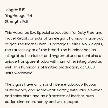
Length: 5.51
Ring Gauge: 54
Strength: Full
This Habanos S.A. Special production for Duty Free and
Travel Retail consists of an elegant humidor made out
of genuine leather with 10 Partagas Serie E No. 2 cigars,
the fattest cigar of the brand. The humidor has an
integrated humidifier and hygrometer and contains a
unique transparent tubo with humidifier integrated as
well. This humidor is of limited production, at 5,000
units worldwide!
The cigars have a rich and intense tobacco flavour
quite woody and somewhat earthy, with vague sweet
and spicy hints and an aftertaste of leather, nuts,
cedar, cinnamon, honey and white pepper.