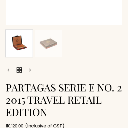
PARTAGAS SERIE E NO. 2
2015 TRAVEL RETAIL
EDITION
(Inclusive of GST)
110,120.00