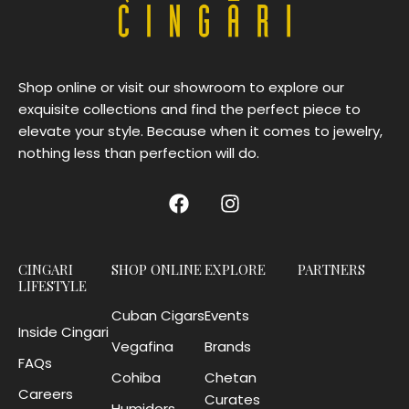
Shop online or visit our showroom to explore our
exquisite collections and find the perfect piece to
elevate your style. Because when it comes to jewelry,
nothing less than perfection will do.
CINGARI
SHOP ONLINE
EXPLORE
PARTNERS
LIFESTYLE
Cuban Cigars
Events
Inside Cingari
Vegafina
Brands
FAQs
Cohiba
Chetan
Careers
Curates
Humidors