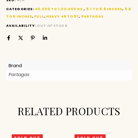
CATEGORIES:
40,000 TO 1,00,000 RS.
,
5.1 TO 5.5 INCHES
,
5.6
TO 6 INCHES
,
FULL
,
HEAVY 46 TO 57
,
PARTAGAS
AVAILABILITY:
OUT OF STOCK
Brand
Partagas
RELATED PRODUCTS