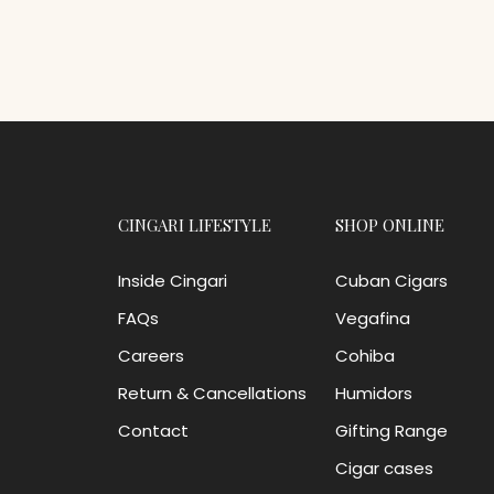
CINGARI LIFESTYLE
SHOP ONLINE
Inside Cingari
Cuban Cigars
FAQs
Vegafina
Careers
Cohiba
Return & Cancellations
Humidors
Contact
Gifting Range
Cigar cases