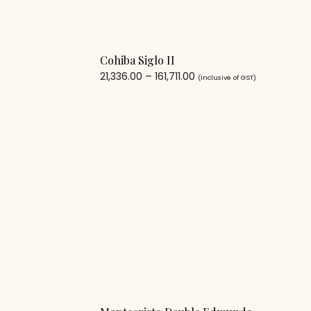
Cohiba Siglo II
21,336.00
–
161,711.00
(Inclusive of GST)