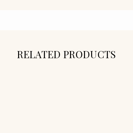
RELATED PRODUCTS