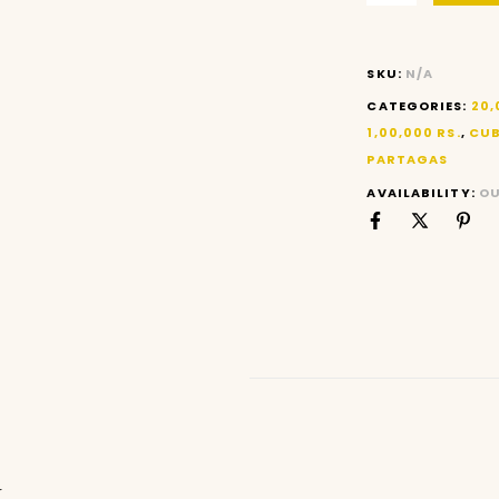
SKU:
N/A
CATEGORIES:
20,
1,00,000 RS.
,
CUB
PARTAGAS
AVAILABILITY:
OU
N