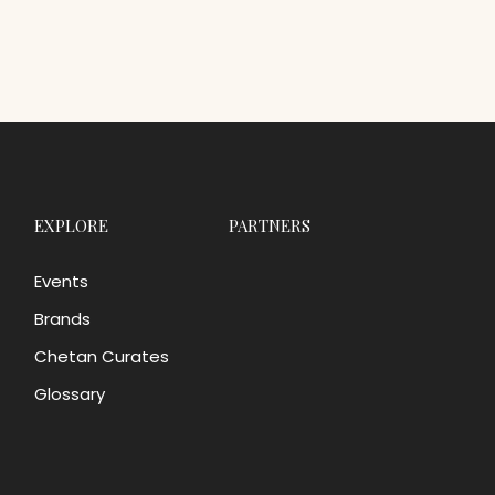
EXPLORE
PARTNERS
Events
Brands
Chetan Curates
Glossary