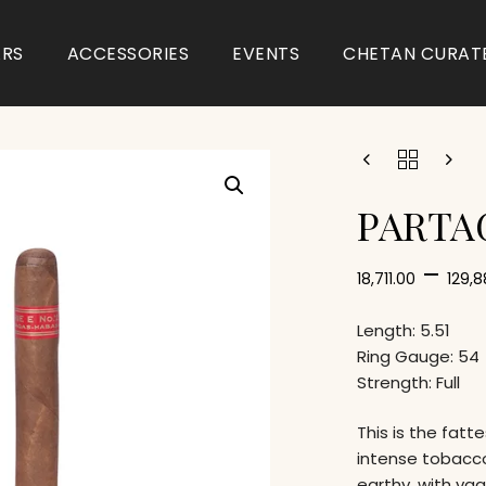
ARS
ACCESSORIES
EVENTS
CHETAN CURAT
PARTAG
–
18,711.00
129,
Length: 5.51
Ring Gauge: 54
Strength: Full
This is the fatt
intense tobacc
earthy, with va