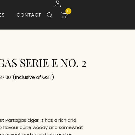
0
ES
CONTACT
AS SERIE E NO. 2
(Inclusive of GST)
887.00
est Partagas cigar. It has a rich and
o flavour quite woody and somewhat
gue sweet and spicy hints and an