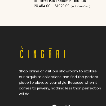
Montecristo Double Edmundo
20,454.00
–
61,929.00
(Inclusive of GST)
Shop online or visit our showroom to explore
our exquisite collections and find the perfect
piece to elevate your style. Because when it
comes to jewelry, nothing less than perfection
will do.