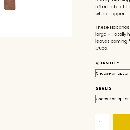
aftertaste of l
white pepper.
These Habanos 
larga – Totally 
leaves coming f
Cuba.
QUANTITY
BRAND