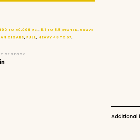
000 TO 40,000 RS.
,
5.1 TO 5.5 INCHES
,
ABOVE
AN CIGARS
,
FULL
,
HEAVY 46 TO 57
,
T OF STOCK
Additional 