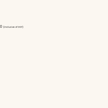
00
(Inclusive of GST)