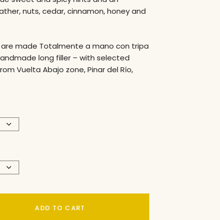
eather, nuts, cedar, cinnamon, honey and
are made Totalmente a mano con tripa
handmade long filler – with selected
rom Vuelta Abajo zone, Pinar del Río,
ADD TO CART