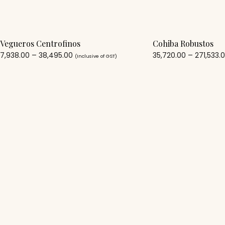
Vegueros Centrofinos
Cohiba Robustos
7,938.00
–
38,495.00
35,720.00
–
271,533.
(Inclusive of GST)