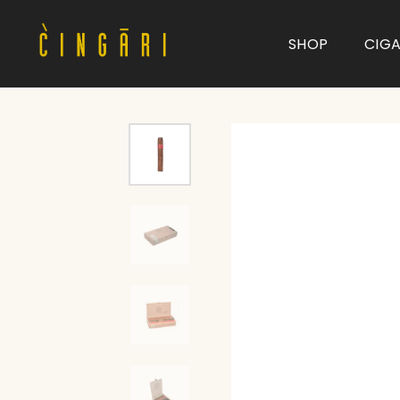
SHOP
CIG
Type and hit enter