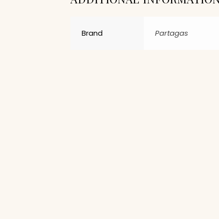
Brand
Partagas