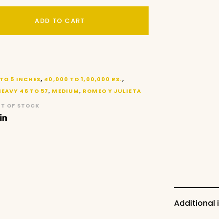
ADD TO CART
 TO 5 INCHES
,
40,000 TO 1,00,000 RS.
,
HEAVY 46 TO 57
,
MEDIUM
,
ROMEO Y JULIETA
T OF STOCK
Additional 