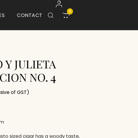
0
ES
CONTACT
 Y JULIETA
CION NO. 4
usive of GST)
um
usto sized cigar has a woody taste,