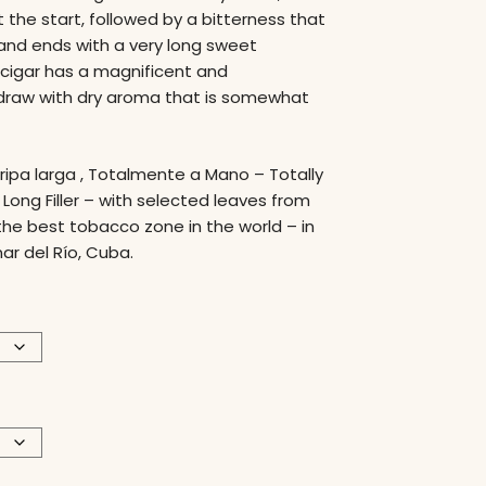
t the start, followed by a bitterness that
y, and ends with a very long sweet
 cigar has a magnificent and
aw with dry aroma that is somewhat
Tripa larga , Totalmente a Mano – Totally
ong Filler – with selected leaves from
the best tobacco zone in the world – in
nar del Río, Cuba.