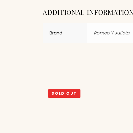
ADDITIONAL INFORMATIO
Brand
Romeo Y Julieta
SOLD OUT