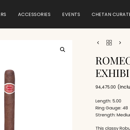
ARS
ACCESSORIES
EVENTS
CHETAN CURAT
ROMEO
EXHIBI
(Incl
94,475.00
Length: 5.00
Ring Gauge: 48
Strength: Medi
This classy Rob