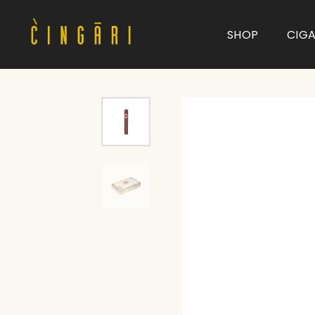
SHOP
CIG
Type and hit enter