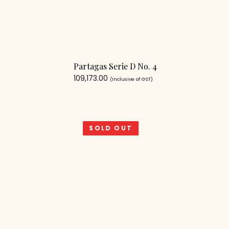
Partagas Serie D No. 4
109,173.00
(Inclusive of GST)
SOLD OUT