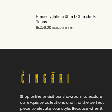
Romeo y Julieta Short Churchills
Tubos
15,256.00
(Inclusive of GST)
Shop online or visit our showroom to explore
our exquisite collections and find the perfect
piece to elevate your style. Because when it