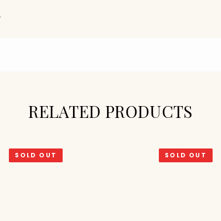
N
RELATED PRODUCTS
SOLD OUT
SOLD OUT