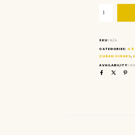
SKU:
N/A
CATEGORIES:
4.6
CUBAN CIGARS
,
AVAILABILITY:
OU