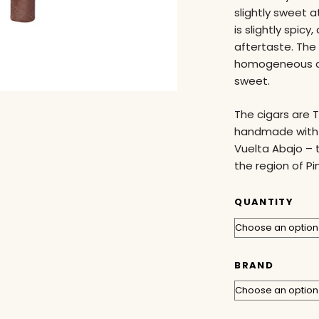
slightly sweet a
is slightly spic
aftertaste. The
homogeneous dr
sweet.
The cigars are 
handmade with L
Vuelta Abajo – 
the region of Pi
QUANTITY
BRAND