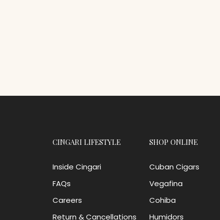
CINGARI LIFESTYLE
SHOP ONLINE
Inside Cingari
Cuban Cigars
FAQs
Vegafina
Careers
Cohiba
Return & Cancellations
Humidors