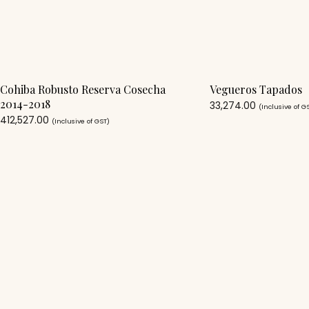
Cohiba Robusto Reserva Cosecha
Vegueros Tapados
2014-2018
33,274.00
(Inclusive of G
412,527.00
(Inclusive of GST)