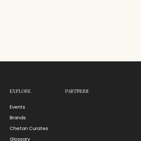
EXPLORE
PARTNERS
Events
Brands
Chetan Curates
Glossary