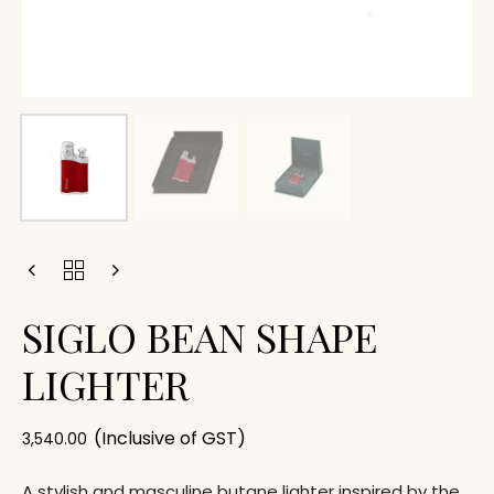
SIGLO BEAN SHAPE
LIGHTER
(Inclusive of GST)
3,540.00
A stylish and masculine butane lighter inspired by the