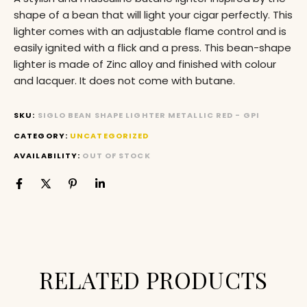
shape of a bean that will light your cigar perfectly. This
lighter comes with an adjustable flame control and is
easily ignited with a flick and a press. This bean-shape
lighter is made of Zinc alloy and finished with colour
and lacquer. It does not come with butane.
SKU:
SIGLO BEAN SHAPE LIGHTER METALLIC RED - GPI
CATEGORY:
UNCATEGORIZED
AVAILABILITY:
OUT OF STOCK
RELATED PRODUCTS