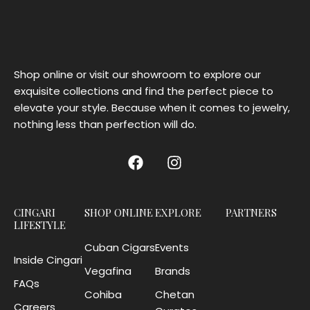
Shop online or visit our showroom to explore our
exquisite collections and find the perfect piece to
elevate your style. Because when it comes to jewelry,
nothing less than perfection will do.
CINGARI
SHOP ONLINE
EXPLORE
PARTNERS
LIFESTYLE
Cuban Cigars
Events
Inside Cingari
Vegafina
Brands
FAQs
Cohiba
Chetan
Careers