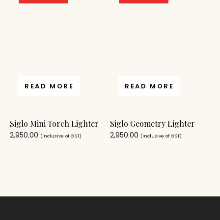
READ MORE
READ MORE
Siglo Mini Torch Lighter
Siglo Geometry Lighter
2,950.00
2,950.00
(Inclusive of GST)
(Inclusive of GST)