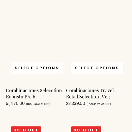
SELECT OPTIONS
SELECT OPTIONS
Combinaciones Selecction
Combinaciones Travel
Robusto P/c 6
Retail Selection P/c 3
51,470.00
23,339.00
(Inclusive of GST)
(Inclusive of GST)
SOLD OUT
SOLD OUT