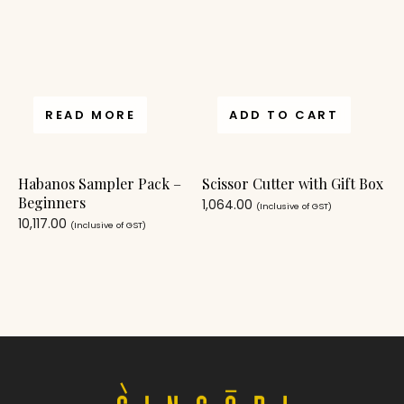
READ MORE
ADD TO CART
Habanos Sampler Pack –
Scissor Cutter with Gift Box
Beginners
1,064.00
(Inclusive of GST)
10,117.00
(Inclusive of GST)