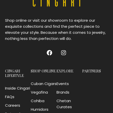
Shop online or visit our showroom to explore our
exquisite collections and find the perfect piece to
elevate your style. Because when it comes to jewelry,
nothing less than perfection will do.
CINGARI
SHOP ONLINE
EXPLORE
PARTNERS
LIFESTYLE
Cuban Cigars
Events
Inside Cingari
Vegafina
Brands
FAQs
Cohiba
Chetan
Careers
Curates
Humidors