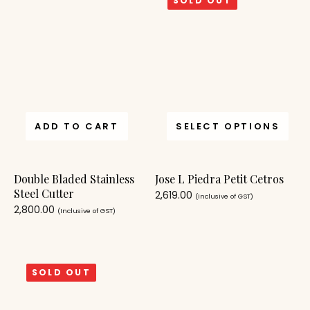
SOLD OUT
ADD TO CART
SELECT OPTIONS
Double Bladed Stainless
Jose L Piedra Petit Cetros
Steel Cutter
2,619.00
(Inclusive of GST)
2,800.00
(Inclusive of GST)
SOLD OUT