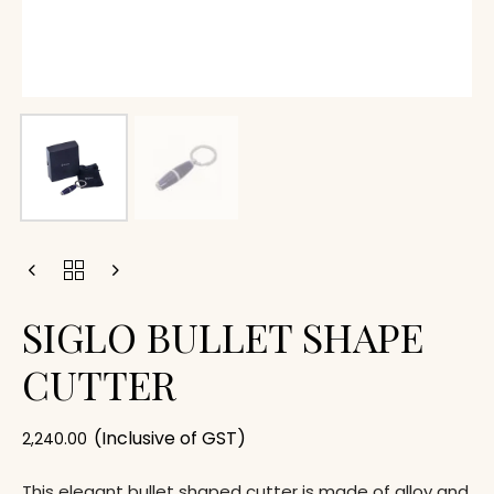
SIGLO BULLET SHAPE
CUTTER
(Inclusive of GST)
2,240.00
This elegant bullet shaped cutter is made of alloy and