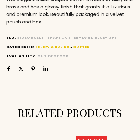
brass and has a glossy finish that grants it a luxurious
and premium look. Beautifully packaged in a velvet
pouch and box.
SKU:
SIGLO BULLET SHAPE CUTTER- DARK BLUE- GPI
CATEGORIES:
BELOW 3,000 RS.
,
CUTTER
AVAILABILITY:
OUT OF STOCK
RELATED PRODUCTS