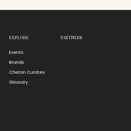
EXPLORE
PARTNERS
Events
Brands
Chetan Curates
Glossary