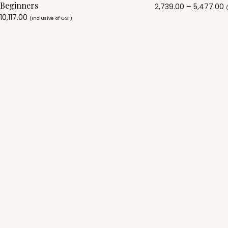
Beginners
2,739.00
–
5,477.00
10,117.00
(Inclusive of GST)