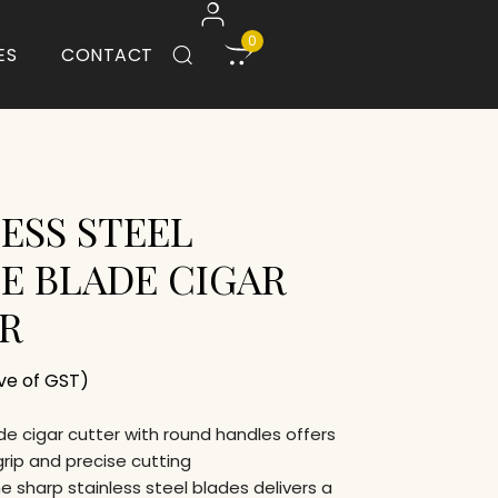
0
ES
CONTACT
ESS STEEL
E BLADE CIGAR
R
ive of GST)
e cigar cutter with round handles offers
rip and precise cutting
 sharp stainless steel blades delivers a