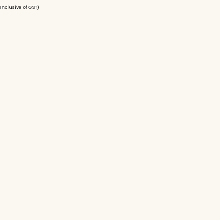
(Inclusive of GST)