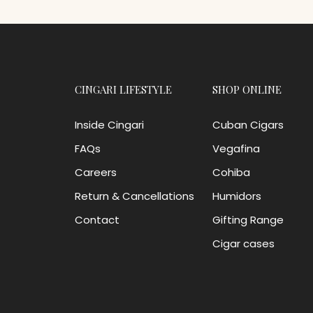
CINGARI LIFESTYLE
SHOP ONLINE
Inside Cingari
Cuban Cigars
FAQs
Vegafina
Careers
Cohiba
Return & Cancellations
Humidors
Contact
Gifting Range
Cigar cases