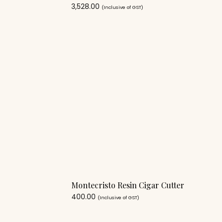
3,528.00
(Inclusive of GST)
Montecristo Resin Cigar Cutter
400.00
(Inclusive of GST)