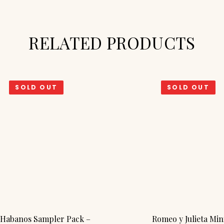
RELATED PRODUCTS
SOLD OUT
SOLD OUT
Habanos Sampler Pack –
Romeo y Julieta Min