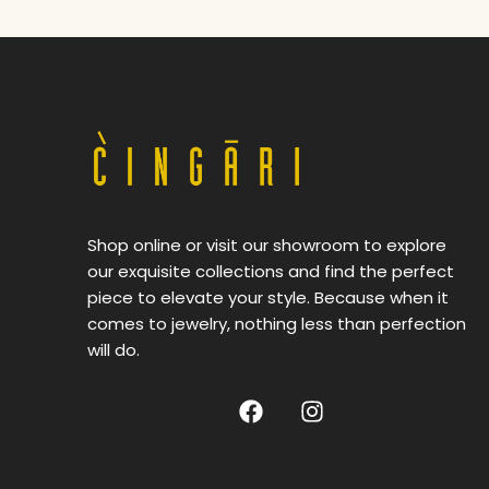
Shop online or visit our showroom to explore
our exquisite collections and find the perfect
piece to elevate your style. Because when it
comes to jewelry, nothing less than perfection
will do.