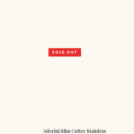
SOLD OUT
Adorini Slim Cutter Stainless