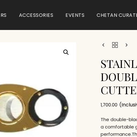
ARS
ACCESSORIES
EVENTS
CHETAN CURAT
STAINL
DOUBL
CUTTE
(Inclus
1,700.00
The double-blad
a comfortable g
performance.The