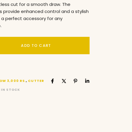
tless cut for a smooth draw. The
 provide enhanced control and a stylish
t a perfect accessory for any
.
ADD TO CART
OW 3,000 RS.
,
CUTTER
 IN STOCK