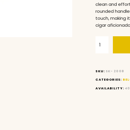
clean and effor
rounded handles
touch, making i
cigar aficionado
SKU:
SK- 2008
CATEGORIES:
BEL
AVAILABILITY:
40