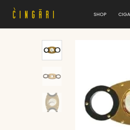
SHOP
CIG
Type and hit enter