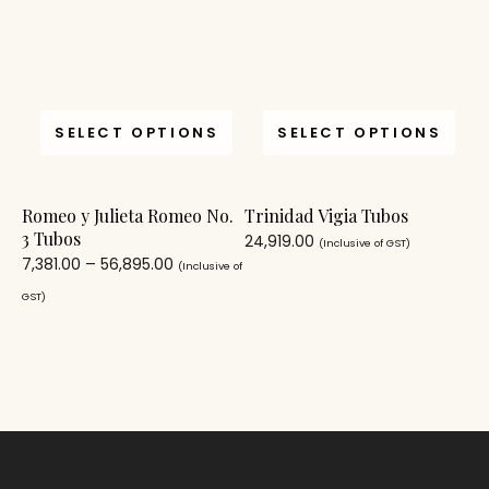
SELECT OPTIONS
SELECT OPTIONS
Romeo y Julieta Romeo No.
Trinidad Vigia Tubos
3 Tubos
24,919.00
(Inclusive of GST)
7,381.00
–
56,895.00
(Inclusive of
GST)