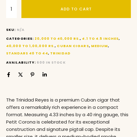
ADD TO CART
SKU:
N/A
CATEGORIES:
20,000 TO 40,000 RS.
,
4.1 TO 4.5 INCHES
,
40,000 TO 1,00,000 RS.
,
CUBAN CIGARS
,
MEDIUM
,
STANDARS 40 TO 44
,
TRINIDAD
AVAILABILITY:
600 IN STOCK
The Trinidad Reyes is a premium Cuban cigar that
offers a remarkably rich experience in a compact
format. Measuring 4.33 inches by a 40 ring gauge, this
Petit Corona is celebrated for its exceptional
construction and signature pigtail cap. Despite its
smaller size, it delivers a medium-bodied smoke