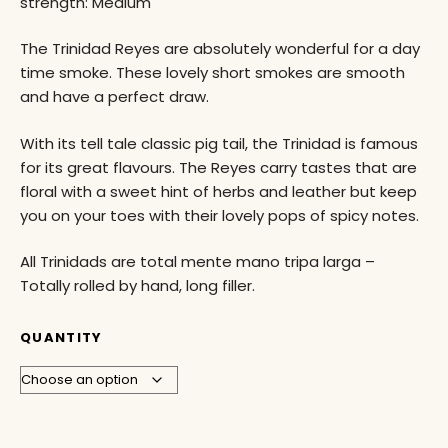
strength: Medium
The Trinidad Reyes are absolutely wonderful for a day
time smoke. These lovely short smokes are smooth
and have a perfect draw.
With its tell tale classic pig tail, the Trinidad is famous
for its great flavours. The Reyes carry tastes that are
floral with a sweet hint of herbs and leather but keep
you on your toes with their lovely pops of spicy notes.
All Trinidads are total mente mano tripa larga –
Totally rolled by hand, long filler.
QUANTITY