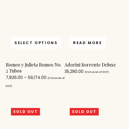
SELECT OPTIONS
READ MORE
Romeo y Julieta Romeo No.
Adorini Sorrente Deluxe
2 Tubos
35,280.00
(Inclusive of GST)
7,826.00
–
59,174.00
(Inclusive of
GST)
SOLD OUT
SOLD OUT