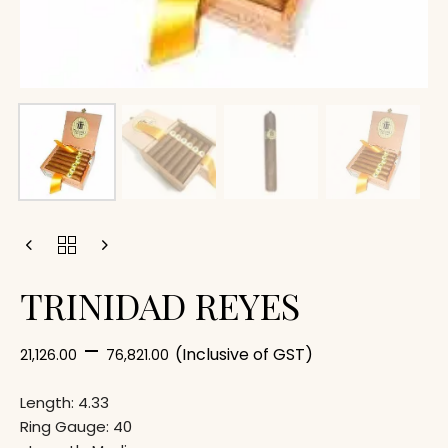
TRINIDAD REYES
–
(Inclusive of GST)
21,126.00
76,821.00
Length: 4.33
Ring Gauge: 40