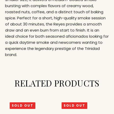
bursting with complex flavors of creamy wood,
roasted nuts, coffee, and a distinct touch of baking
spice. Perfect for a short, high-quality smoke session
of about 30 minutes, the Reyes provides a smooth
draw and an even burn from start to finish. It is an
ideal choice for both seasoned aficionados looking for
a quick daytime smoke and newcomers wanting to
experience the legendary prestige of the Trinidad
brand.
RELATED PRODUCTS
SOLD OUT
SOLD OUT