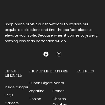
Shop online or visit our showroom to explore our
exquisite collections and find the perfect piece to
elevate your style. Because when it comes to jewelry,
nothing less than perfection will do.
CINGARI
SHOP ONLINE
EXPLORE
PARTNERS
LIFESTYLE
Cuban Cigars
Events
Inside Cingari
Vegafina
Brands
FAQs
Cohiba
Chetan
Careers
Curates