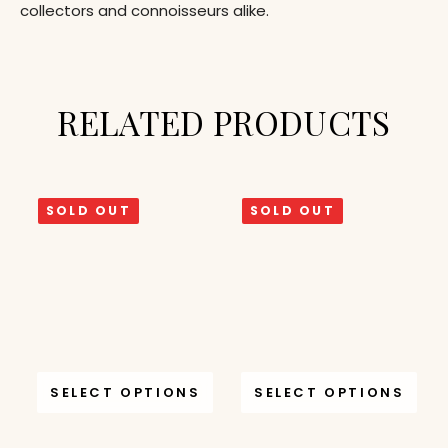
collectors and connoisseurs alike.
RELATED PRODUCTS
SOLD OUT
SOLD OUT
SELECT OPTIONS
SELECT OPTIONS