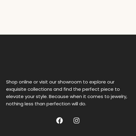
Shop online or visit our showroom to explore our
exquisite collections and find the perfect piece to
elevate your style. Because when it comes to jewelry,
nothing less than perfection will do.