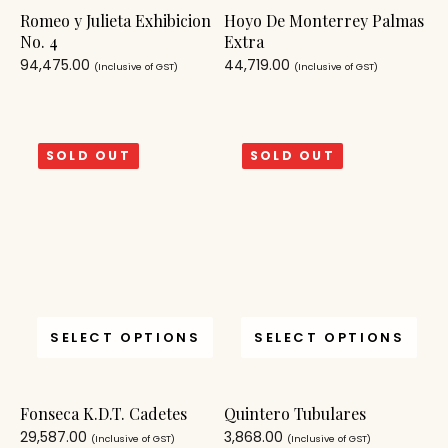
Romeo y Julieta Exhibicion
Hoyo De Monterrey Palmas
No. 4
Extra
94,475.00
44,719.00
(Inclusive of GST)
(Inclusive of GST)
SOLD OUT
SOLD OUT
SELECT OPTIONS
SELECT OPTIONS
Fonseca K.D.T. Cadetes
Quintero Tubulares
29,587.00
3,868.00
(Inclusive of GST)
(Inclusive of GST)