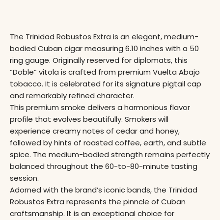
The Trinidad Robustos Extra is an elegant, medium-
bodied Cuban cigar measuring 6.10 inches with a 50
ring gauge
. Originally reserved for diplomats, this
“Doble” vitola is crafted from premium Vuelta Abajo
tobacco. It is celebrated for its signature pigtail cap
and remarkably refined character.
This premium smoke delivers a harmonious flavor
profile that evolves beautifully. Smokers will
experience creamy notes of cedar and honey,
followed by hints of roasted coffee, earth, and subtle
spice. The medium-bodied strength remains perfectly
balanced throughout the 60-to-80-minute tasting
session.
Adorned with the brand’s iconic bands, the Trinidad
Robustos Extra represents the pinncle of Cuban
craftsmanship
. It is an exceptional choice for