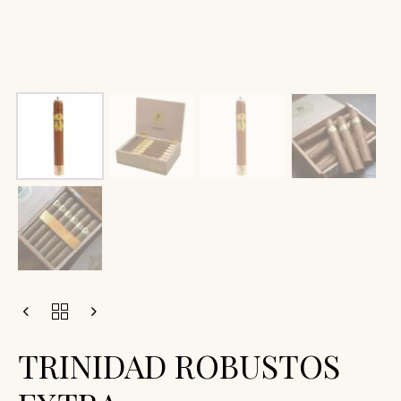
TRINIDAD ROBUSTOS