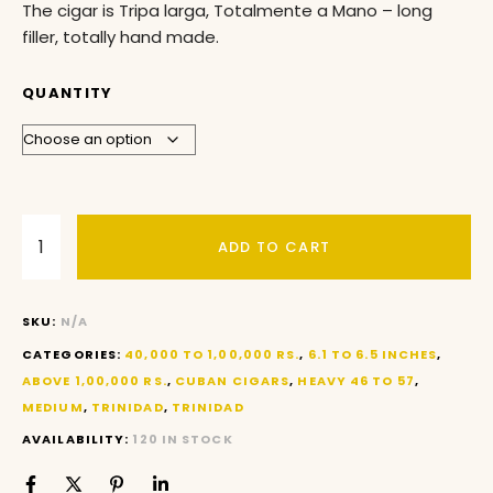
The cigar is Tripa larga, Totalmente a Mano – long
filler, totally hand made.
QUANTITY
ADD TO CART
SKU:
N/A
CATEGORIES:
40,000 TO 1,00,000 RS.
,
6.1 TO 6.5 INCHES
,
ABOVE 1,00,000 RS.
,
CUBAN CIGARS
,
HEAVY 46 TO 57
,
MEDIUM
,
TRINIDAD
,
TRINIDAD
AVAILABILITY:
120 IN STOCK