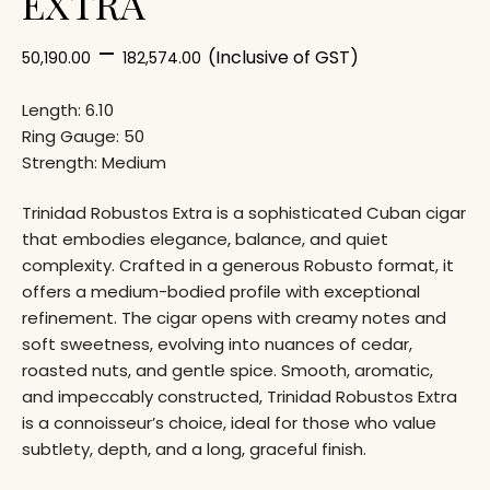
EXTRA
–
(Inclusive of GST)
50,190.00
182,574.00
Length: 6.10
Ring Gauge: 50
Strength: Medium
Trinidad
Robustos Extra is a sophisticated Cuban cigar
that embodies elegance, balance, and quiet
complexity. Crafted in a generous Robusto format, it
offers a medium-bodied profile with exceptional
refinement. The cigar opens with creamy notes and
soft sweetness, evolving into nuances of cedar,
roasted nuts, and gentle spice. Smooth, aromatic,
and impeccably constructed, Trinidad Robustos Extra
is a connoisseur’s choice, ideal for those who value
subtlety, depth, and a long, graceful finish.