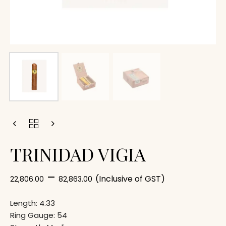
TRINIDAD VIGIA
–
(Inclusive of GST)
22,806.00
82,863.00
Length: 4.33
Ring Gauge: 54