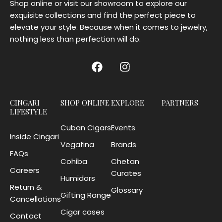
Shop online or visit our showroom to explore our
exquisite collections and find the perfect piece to
elevate your style. Because when it comes to jewelry,
nothing less than perfection will do.
CINGARI
SHOP ONLINE
EXPLORE
PARTNERS
LIFESTYLE
Cuban Cigars
Events
Inside Cingari
Vegafina
Brands
FAQs
Cohiba
Chetan
Careers
Curates
Humidors
Return &
Glossary
Gifting Range
Cancellations
Cigar cases
Contact