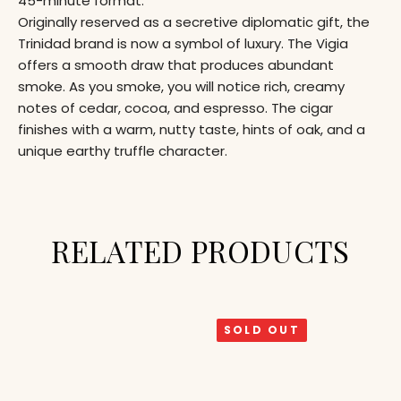
45-minute format.
Originally reserved as a secretive diplomatic gift, the
Trinidad brand is now a symbol of luxury. The Vigia
offers a smooth draw that produces abundant
smoke. As you smoke, you will notice rich, creamy
notes of cedar, cocoa, and espresso. The cigar
finishes with a warm, nutty taste, hints of oak, and a
unique earthy truffle character.
RELATED PRODUCTS
SOLD OUT