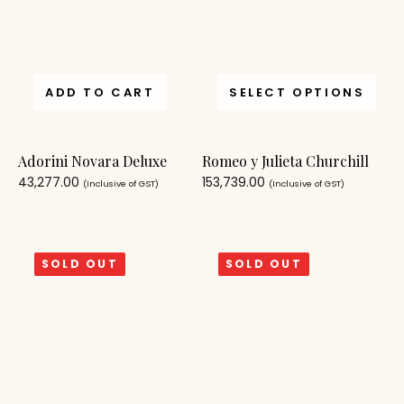
ADD TO CART
SELECT OPTIONS
Adorini Novara Deluxe
Romeo y Julieta Churchill
43,277.00
153,739.00
(Inclusive of GST)
(Inclusive of GST)
SOLD OUT
SOLD OUT