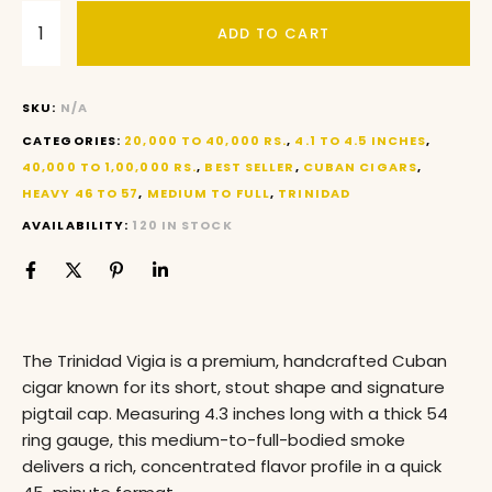
ADD TO CART
SKU:
N/A
CATEGORIES:
20,000 TO 40,000 RS.
,
4.1 TO 4.5 INCHES
,
40,000 TO 1,00,000 RS.
,
BEST SELLER
,
CUBAN CIGARS
,
HEAVY 46 TO 57
,
MEDIUM TO FULL
,
TRINIDAD
AVAILABILITY:
120 IN STOCK
The Trinidad Vigia is a premium, handcrafted Cuban
cigar known for its short, stout shape and signature
pigtail cap
. Measuring 4.3 inches long with a thick 54
ring gauge, this medium-to-full-bodied smoke
delivers a rich, concentrated flavor profile in a quick