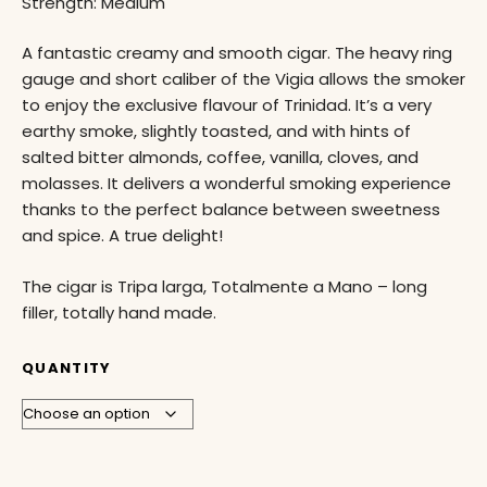
Strength: Medium
A fantastic creamy and smooth cigar. The heavy ring
gauge and short caliber of the Vigia allows the smoker
to enjoy the exclusive flavour of Trinidad. It’s a very
earthy smoke, slightly toasted, and with hints of
salted bitter almonds, coffee, vanilla, cloves, and
molasses. It delivers a wonderful smoking experience
thanks to the perfect balance between sweetness
and spice. A true delight!
The cigar is Tripa larga, Totalmente a Mano – long
filler, totally hand made.
QUANTITY