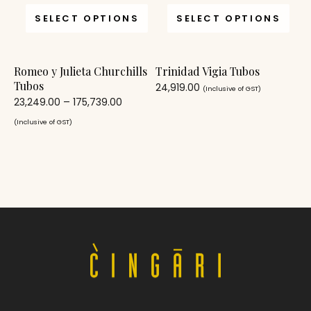
SELECT OPTIONS
SELECT OPTIONS
Romeo y Julieta Churchills
Trinidad Vigia Tubos
Tubos
24,919.00
(Inclusive of GST)
23,249.00
–
175,739.00
(Inclusive of GST)