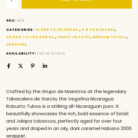
SKU:
N/A
CATEGORIES:
10,000 TO 20,000 RS.
,
4.6 TO 5 INCHES
,
40,000 TO 1,00,000 RS.
,
HEAVY 46 TO 57
,
MEDIUM TO FULL
,
VEGAFINA
AVAILABILITY:
120 IN STOCK
Crafted by the Grupo de Maestros at the legendary
Tabacalera de García
, the Vegafina Nicaragua
Robusto Tubos is a striking all-Nicaraguan puro
. It
beautifully showcases the rich, bold essence of Estelí
and Jalapa tobaccos, perfectly aged for over four
years and draped in an oily, dark caramel Habano 2000
wrapper.