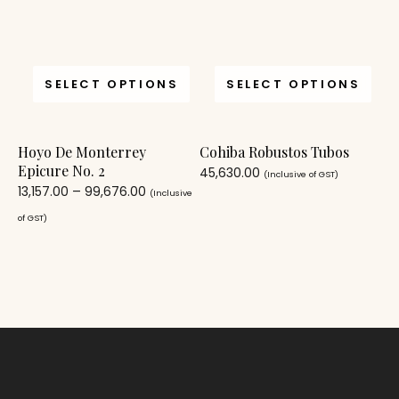
SELECT OPTIONS
SELECT OPTIONS
Hoyo De Monterrey
Cohiba Robustos Tubos
Epicure No. 2
45,630.00
(Inclusive of GST)
13,157.00
–
99,676.00
(Inclusive
of GST)