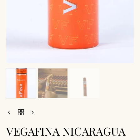
VEGAFINA NICARAGUA