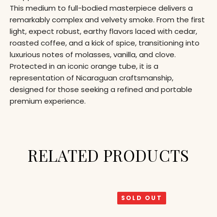
This medium to full-bodied masterpiece delivers a
remarkably complex and velvety smoke. From the first
light, expect robust, earthy flavors laced with cedar,
roasted coffee, and a kick of spice, transitioning into
luxurious notes of molasses, vanilla, and clove.
Protected in an iconic orange tube, it is a
representation of Nicaraguan craftsmanship,
designed for those seeking a refined and portable
premium experience.
RELATED PRODUCTS
SOLD OUT