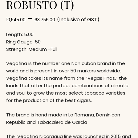
ROBUSTO (T)
–
(Inclusive of GST)
10,545.00
63,756.00
Length: 5.00
Ring Gauge: 50
Strength: Medium -Full
Vegafina is the number one Non cuban brand in the
world and is present in over 50 markers worldwide.
Vegafina takes its name from the “Vegas Finas,” the
lands that offer the perfect combinations of climate
and soul to grow the most select tobacco varieties
for the production of the best cigars.
The brand is hand made in La Romana, Dominican
Republic and Tabacalera de Garcia
The Vegafina Nicaragua line was launched in 2015 and