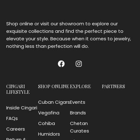
Shop online or visit our showroom to explore our
exquisite collections and find the perfect piece to
elevate your style. Because when it comes to jewelry,
nothing less than perfection will do.
CINGARI
SHOP ONLINE
EXPLORE
PARTNERS
LIFESTYLE
Cuban Cigars
Events
Inside Cingari
Vegafina
Brands
FAQs
Cohiba
Chetan
Careers
Curates
Humidors
Return &