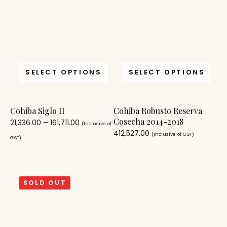
SELECT OPTIONS
SELECT OPTIONS
Cohiba Siglo II
Cohiba Robusto Reserva
Cosecha 2014-2018
21,336.00
–
161,711.00
(Inclusive of
412,527.00
(Inclusive of GST)
GST)
SOLD OUT