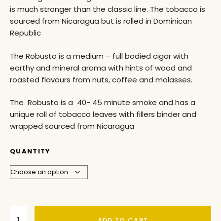
is much stronger than the classic line. The tobacco is
sourced from Nicaragua but is rolled in Dominican
Republic
The Robusto is a medium – full bodied cigar with
earthy and mineral aroma with hints of wood and
roasted flavours from nuts, coffee and molasses.
The Robusto is a 40- 45 minute smoke and has a
unique roll of tobacco leaves with fillers binder and
wrapped sourced from Nicaragua
QUANTITY
ADD TO CART