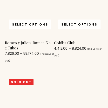
SELECT OPTIONS
SELECT OPTIONS
Romeo y Julieta Romeo No.
Cohiba Club
2 Tubos
4,412.00
–
8,824.00
(Inclusive of
7,826.00
–
59,174.00
(Inclusive of
GST)
GST)
SOLD OUT