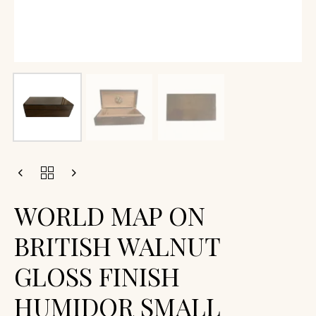
WORLD MAP ON
BRITISH WALNUT
GLOSS FINISH
HUMIDOR SMALL