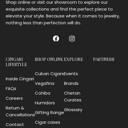
Shop online or visit our showroom to explore our
exquisite collections and find the perfect piece to
elevate your style. Because when it comes to jewelry,
nothing less than perfection will do.
CINGARI
SHOP ONLINE
EXPLORE
PARTNERS
LIFESTYLE
Cuban Cigars
Events
Inside Cingari
Vegafina
Brands
FAQs
Cohiba
Chetan
Careers
Curates
Humidors
Return &
Glossary
Gifting Range
Cancellations
Cigar cases
Contact