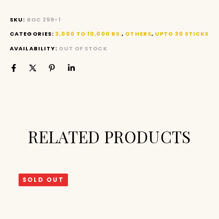
SKU:
BOC 259-1
CATEGORIES:
3,000 TO 10,000 RS.
,
OTHERS
,
UPTO 30 STICKS
AVAILABILITY:
OUT OF STOCK
RELATED PRODUCTS
SOLD OUT