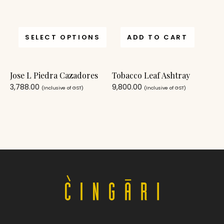
SELECT OPTIONS
ADD TO CART
Jose L Piedra Cazadores
Tobacco Leaf Ashtray
3,788.00
9,800.00
(Inclusive of GST)
(Inclusive of GST)