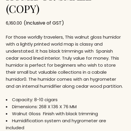
(COPY)
(Inclusive of GST)
6,160.00
For those worldly travelers, This walnut gloss humidor
with a lightly printed world map is classy and
understated. It has black trimmings with Spanish
cedar wood lined interior. Truly value for money. This
humidor is perfect for beginners who wish to store
their small but valuable collections in a cabale
humidor0. The humidor comes with an hygrometer
and an internal humidifier along cedar wood partition.
Capacity: 8-10 cigars
Dimensions: 268 X 136 X 76 MM
Walnut Gloss Finish with black trimming
Humidification system and hygrometer are
included