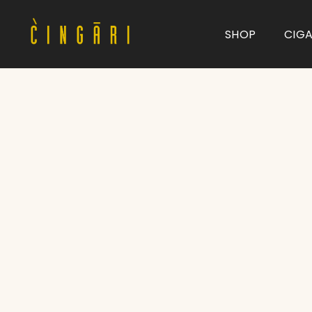
SHOP
CIG
Type and hit enter