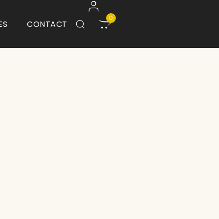
0
ES
CONTACT