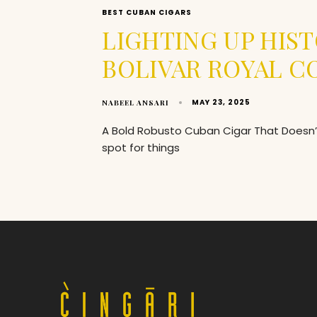
BEST CUBAN CIGARS
LIGHTING UP HIST
BOLIVAR ROYAL 
MAY 23, 2025
NABEEL ANSARI
A Bold Robusto Cuban Cigar That Doesn’t 
spot for things