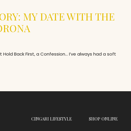
ORY: MY DATE WITH THE
CORONA
Hold Back First, a Confession… I’ve always had a soft
CINGARI LIFESTYLE
SHOP ONLINE