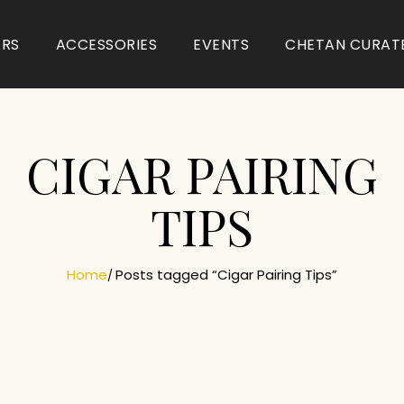
ARS
ACCESSORIES
EVENTS
CHETAN CURAT
CIGAR PAIRING
TIPS
Home
Posts tagged “Cigar Pairing Tips”