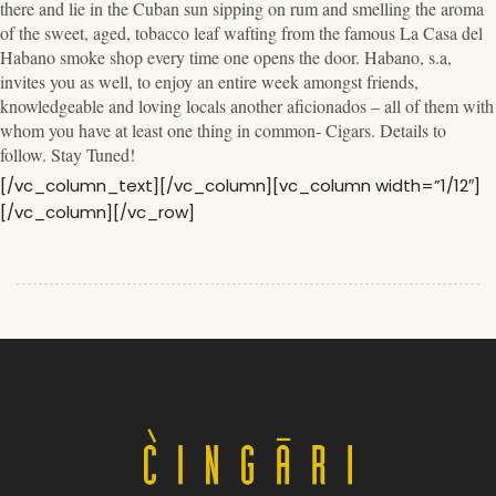
there and lie in the Cuban sun sipping on rum and smelling the aroma
of the sweet, aged, tobacco leaf wafting from the famous La Casa del
Habano smoke shop every time one opens the door. Habano, s.a,
invites you as well, to enjoy an entire week amongst friends,
knowledgeable and loving locals another aficionados – all of them with
whom you have at least one thing in common- Cigars. Details to
follow. Stay Tuned!
[/vc_column_text][/vc_column][vc_column width=”1/12″]
[/vc_column][/vc_row]