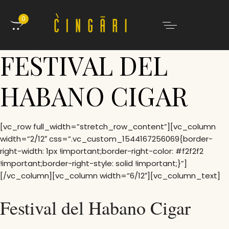
0
FESTIVAL DEL
HABANO CIGAR
[vc_row full_width=”stretch_row_content”][vc_column
width=”2/12″ css=”.vc_custom_1544167256069{border-
right-width: 1px !important;border-right-color: #f2f2f2
!important;border-right-style: solid !important;}”]
[/vc_column][vc_column width=”6/12″][vc_column_text]
Festival del Habano Cigar