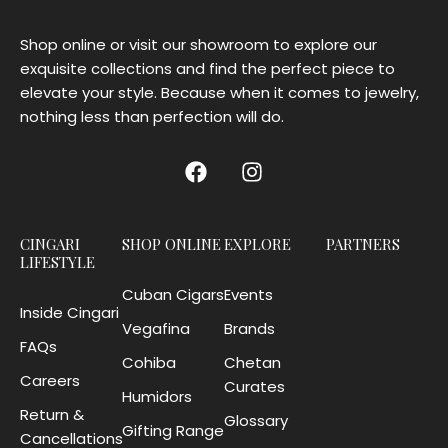
Shop online or visit our showroom to explore our
exquisite collections and find the perfect piece to
elevate your style. Because when it comes to jewelry,
nothing less than perfection will do.
CINGARI
SHOP ONLINE
EXPLORE
PARTNERS
LIFESTYLE
Cuban Cigars
Events
Inside Cingari
Vegafina
Brands
FAQs
Cohiba
Chetan
Careers
Curates
Humidors
Return &
Glossary
Gifting Range
Cancellations