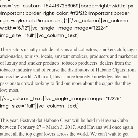
css=”.vc_custom_1544167256069{border-right-width: 1px
!important;border-right-color: #f2f2f2 !important;border-
right-style: solid !important;}”][/vc_column][vc_column
width=”6/12″][vc_single_image image=”12224″
img_size=”full”][vc_column_text]
The visitors usually include artisans and collectors, smokers club, cigar
aficionados, tourists, locals, amateur smokers, producers and marketers
of luxury and smoker products, tobacco producers, dealers from the
tobacco industry and of course the distributors of Habano Cigars from
across the world. All in all, this is an extremely knowledgeable and
passionate crowd looking to find out more about the cigars that they
love most.
[/vc_column_text][vc_single_image image=”12229″
img_size=”full”][vc_column_text]
This year, Festival del Habano Cigar will be held in Havana Cuba
between February 27 – March 3, 2017. And Havana will once again
attract all the top cigar lovers across the world. We can’t wait to get