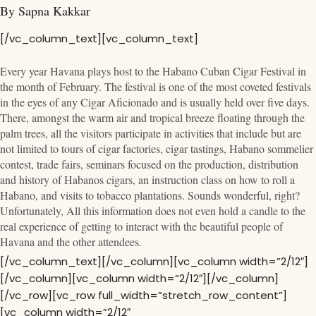
By Sapna Kakkar
[/vc_column_text][vc_column_text]
Every year Havana plays host to the Habano Cuban Cigar Festival in
the month of February. The festival is one of the most coveted festivals
in the eyes of any Cigar Aficionado and is usually held over five days.
There, amongst the warm air and tropical breeze floating through the
palm trees, all the visitors participate in activities that include but are
not limited to tours of cigar factories, cigar tastings, Habano sommelier
contest, trade fairs, seminars focused on the production, distribution
and history of Habanos cigars, an instruction class on how to roll a
Habano, and visits to tobacco plantations. Sounds wonderful, right?
Unfortunately, All this information does not even hold a candle to the
real experience of getting to interact with the beautiful people of
Havana and the other attendees.
[/vc_column_text][/vc_column][vc_column width=”2/12″]
[/vc_column][vc_column width=”2/12″][/vc_column]
[/vc_row][vc_row full_width=”stretch_row_content”]
[vc_column width=”2/12″