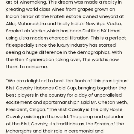
art of winemaking. This dream was made a reality in
creating world class wines from grapes grown on
Indian terroir at the Fratelli estate owned vineyard at
Akluj, Maharashtra and finally India’s New Age Vodka,
Smoke Lab Vodka which has been Distilled 5X times
using ultra modern charcoal filtration. This is a perfect
fit especially since the luxury industry has started
seeing a huge difference in the demographics. With
the Gen Z generation taking over, The world is now
theirs to consume.
“We are delighted to host the finals of this prestigious
61st Cavalry Habanos Gold Cup, bringing together the
best players in the country for a day of unparalleled
excitement and sportsmanship,” said Mr. Chetan Seth,
President, Cingari. “The 61st Cavalry is the only Horse
Cavalry existing in the world. The pomp and splendor
of the 61st Cavalry, its traditions as the Forces of the
Maharajahs and their role in ceremonial and