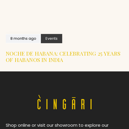
8 months ago
Events
NOCHE DE HABANA: CELEBRATING 25 YEARS
OF HABANOS IN INDIA
Shop online or visit our showroom to explore our