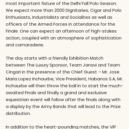
most important fixture of the Delhi Fall Polo Season.
We expect more than 2000 Dignitaries, Cigar and Polo
Enthusiasts, Industrialists and Socialites as well as
officers of the Armed Forces in attendance for the
Finale. One can expect an afternoon of high-stakes
action, coupled with an atmosphere of sophistication
and camaraderie.
The day starts with a friendly Exhibition Match
between The Luxury Sponsor, Team Janavi and Team
Cingari in the presence of the Chief Guest – Mr. Jose
Maria Lopez Inchaurbe, Vice President, Habanos S.A, Mr.
Inchaurbe will then throw the ball in to start the much-
awaited Finals and finally a grand and exclusive
equestrian event will follow after the finals along with
a display by the Army Bands that will lead to the Prize
distribution.
In addition to the heart-pounding matches, the VIP