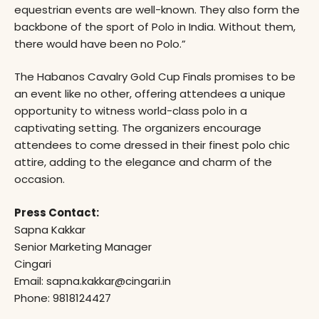
equestrian events are well-known. They also form the
backbone of the sport of Polo in India. Without them,
there would have been no Polo.”
The Habanos Cavalry Gold Cup Finals promises to be
an event like no other, offering attendees a unique
opportunity to witness world-class polo in a
captivating setting. The organizers encourage
attendees to come dressed in their finest polo chic
attire, adding to the elegance and charm of the
occasion.
Press Contact:
Sapna Kakkar
Senior Marketing Manager
Cingari
Email: sapna.kakkar@cingari.in
Phone: 9818124427