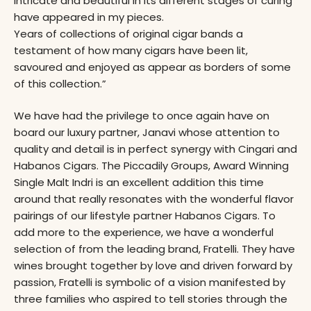
intricate and beautiful in its different stages of curing
have appeared in my pieces.
Years of collections of original cigar bands a
testament of how many cigars have been lit,
savoured and enjoyed as appear as borders of some
of this collection.”
We have had the privilege to once again have on
board our luxury partner, Janavi whose attention to
quality and detail is in perfect synergy with Cingari and
Habanos Cigars. The Piccadily Groups, Award Winning
Single Malt Indri is an excellent addition this time
around that really resonates with the wonderful flavor
pairings of our lifestyle partner Habanos Cigars. To
add more to the experience, we have a wonderful
selection of from the leading brand, Fratelli. They have
wines brought together by love and driven forward by
passion, Fratelli is symbolic of a vision manifested by
three families who aspired to tell stories through the