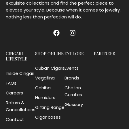
exquisite collections and find the perfect piece to
elevate your style. Because when it comes to jewelry,
nothing less than perfection will do.
CINGARI
SHOP ONLINE
EXPLORE
PARTNERS
LIFESTYLE
Cuban Cigars
Events
Inside Cingari
Vegafina
Brands
FAQs
Cohiba
Chetan
Careers
Curates
Humidors
Return &
Glossary
Gifting Range
Cancellations
Cigar cases
Contact