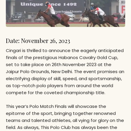
Date: November 26, 2023
Cingari is thrilled to announce the eagerly anticipated
finals of the prestigious Habanos Cavalry Gold Cup,
set to take place on 26th November 2023 at the
Jaipur Polo Grounds, New Delhi. The event promises an
electrifying display of skill, speed, and sportsmanship,
as top-notch polo players from around the world
compete for the coveted championship title.
This year’s Polo Match Finals will showcase the
epitome of the sport, bringing together renowned
teams and talented athletes, all vying for glory on the
field. As always, This Polo Club has always been the