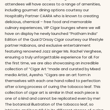
attendees will have access to a range of amenities,
including gourmet dining options courtesy our
Hospitality Partner CAARA who is known to creating
delicious, chemical – free food and memorable
culinary experiences, VIP Cigar lounges where we will
have on display he newly launched “Pratham India”
Edition of the Quai D’Orsay Cigar courtesy our lifestyle
partner Habanos, and exclusive entertainment
featuring renowned Jazz singer Ms. Rachel Verghese,
ensuring a truly unforgettable experience for all. For
the first time, we are also showcasing an incredible
collection of “Cigar Art “made and curated by Mixed
media Artist, Ayesha. “Cigars are an art form in
themselves with each one hand rolled to perfection
after a long process of curing the tobacco leaf. This
collection of cigar art is similar in that each piece is
one of a kind and cannot be replicated even by me!
The botanical illustration of the tobacco leaf, so