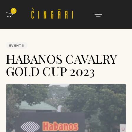
0
PUBLISHED
IN:
EVENTS
HABANOS CAVALRY
GOLD CUP 2023