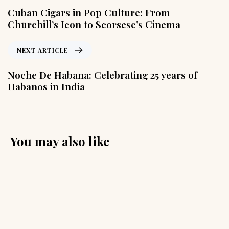
Cuban Cigars in Pop Culture: From
Churchill’s Icon to Scorsese’s Cinema
NEXT ARTICLE
Noche De Habana: Celebrating 25 years of
Habanos in India
You may also like