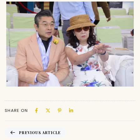
SHARE ON
PREVIOUS ARTICLE