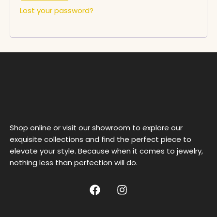
Lost your password?
Shop online or visit our showroom to explore our
exquisite collections and find the perfect piece to
elevate your style. Because when it comes to jewelry,
nothing less than perfection will do.