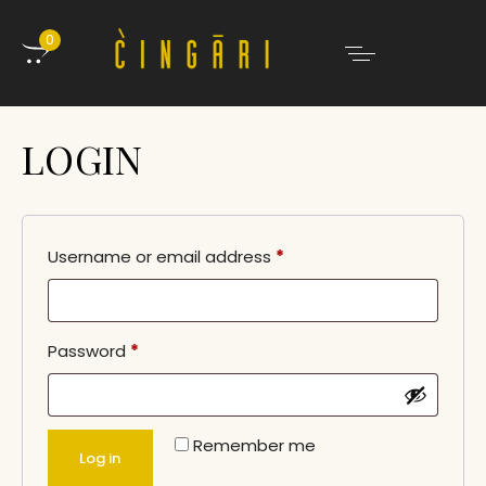
0
LOGIN
Username or email address
*
Password
*
Remember me
Log in