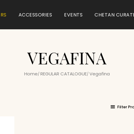
ARS
ACCESSORIES
EVENTS
CHETAN CURAT
VEGAFINA
Home
REGULAR CATALOGUE
Vegafina
Filter P