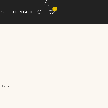
0
ES
CONTACT
roducts