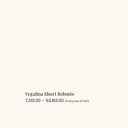
Vegafina Short Robusto
7,013.00
–
53,163.00
(Inclusive of GST)