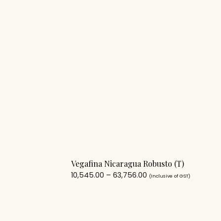
Vegafina Nicaragua Robusto (T)
10,545.00
–
63,756.00
(Inclusive of GST)