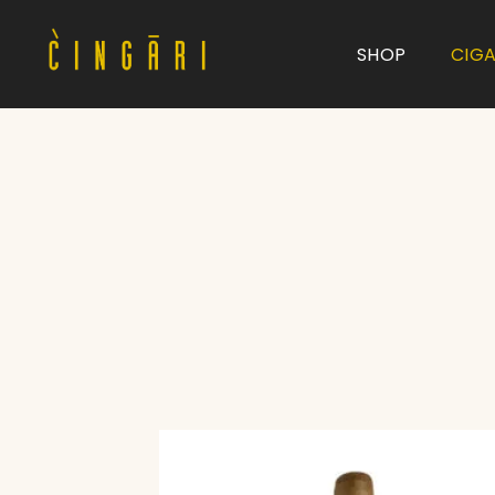
SHOP
CIG
Type and hit enter