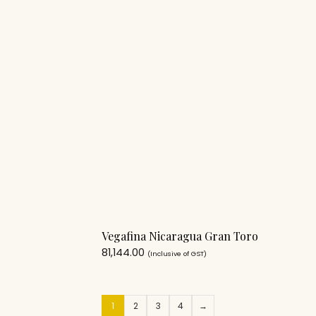
Vegafina Nicaragua Gran Toro
81,144.00
(Inclusive of GST)
1
2
3
4
→