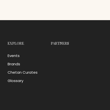
EXPLORE
PARTNERS
Events
Brands
Chetan Curates
Glossary