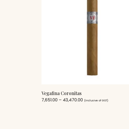
Vegafina Coronitas
7,651.00
–
43,470.00
(Inclusive of GST)