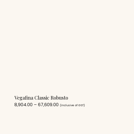
Vegafina Classic Robusto
8,904.00
–
67,609.00
(Inclusive of GST)