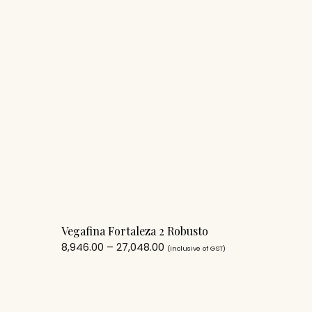
Vegafina Fortaleza 2 Robusto
8,946.00
–
27,048.00
(Inclusive of GST)