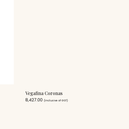
Vegafina Coronas
8,427.00
(Inclusive of GST)