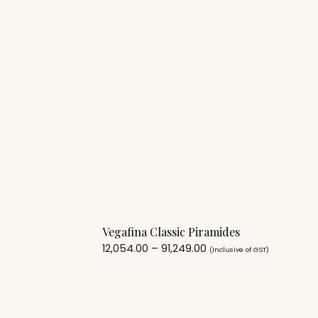
Vegafina Classic Piramides
12,054.00
–
91,249.00
(Inclusive of GST)