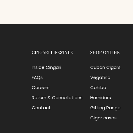
CINGARI LIFESTYLE
SHOP ONLINE
Inside Cingari
Cuban Cigars
FAQs
Vegafina
Careers
Cohiba
Return & Cancellations
Humidors
Contact
Gifting Range
Cigar cases