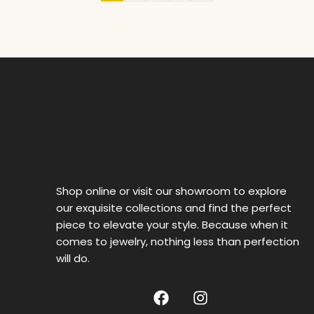
Shop online or visit our showroom to explore
our exquisite collections and find the perfect
piece to elevate your style. Because when it
comes to jewelry, nothing less than perfection
will do.