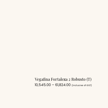
Vegafina Fortaleza 2 Robusto (T)
10,545.00
–
61,824.00
(Inclusive of GST)