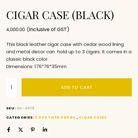
CIGAR CASE (BLACK)
(Inclusive of GST)
4,000.00
This black leather cigar case with cedar wood lining
and metal decor can hold up to 3 cigars. It comes in a
classic black color.
Dimensions: 176*76*35mm
ADD TO CART
SKU:
SK-4015
CATEGORIES:
3,000 TO 10,000 RS.
,
CIGAR CASES