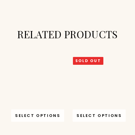
RELATED PRODUCTS
SOLD OUT
SELECT OPTIONS
SELECT OPTIONS