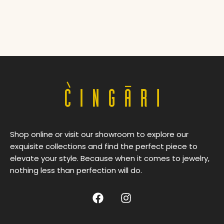
Shop online or visit our showroom to explore our
exquisite collections and find the perfect piece to
elevate your style. Because when it comes to jewelry,
nothing less than perfection will do.