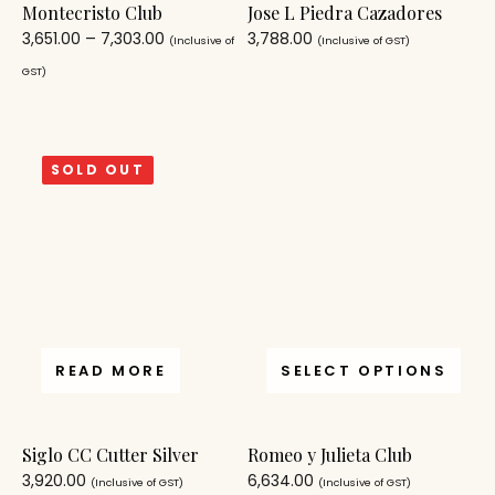
Montecristo Club
Jose L Piedra Cazadores
3,651.00
–
7,303.00
3,788.00
(Inclusive of
(Inclusive of GST)
GST)
SOLD OUT
READ MORE
SELECT OPTIONS
Siglo CC Cutter Silver
Romeo y Julieta Club
3,920.00
6,634.00
(Inclusive of GST)
(Inclusive of GST)