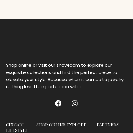
Shop online or visit our showroom to explore our
exquisite collections and find the perfect piece to
elevate your style. Because when it comes to jewelry,
nothing less than perfection will do.
CINGARI
SHOP ONLINE
EXPLORE
PARTNERS
LIFESTYLE