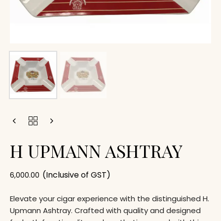
H UPMANN ASHTRAY
(Inclusive of GST)
6,000.00
Elevate your cigar experience with the distinguished H.
Upmann Ashtray. Crafted with quality and designed