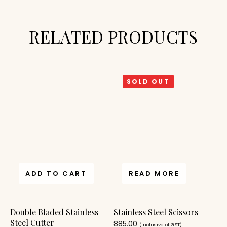
RELATED PRODUCTS
SOLD OUT
ADD TO CART
READ MORE
Double Bladed Stainless
Stainless Steel Scissors
Steel Cutter
885.00
(Inclusive of GST)