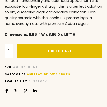
for both functionality and aesthetic appeal with this
exquisite four-finger ashtray , this is a perfect addition
to any discerning cigar aficionado’s collection. High-
quality ceramic with the iconic H. Upmann logo, a
name synonymous with premium Cuban cigars.
Dimensions: 8.66″” W x 8.66 D x 1.9″” H
ADD TO CART
SKU:
ASH-36- HUMP
CATEGORIES:
ASHTRAY
,
BELOW 3,000 RS.
AVAILABILITY:
5 IN STOCK