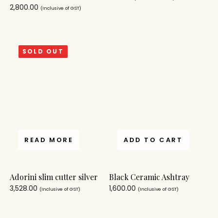
2,800.00
(Inclusive of GST)
SOLD OUT
READ MORE
ADD TO CART
Adorini slim cutter silver
Black Ceramic Ashtray
3,528.00
1,600.00
(Inclusive of GST)
(Inclusive of GST)