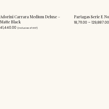
Adorini Carrara Medium Deluxe –
Partagas Serie E No
Matte Black
18,711.00
–
129,887.0
41,440.00
(Inclusive of GST)