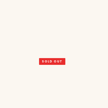
SOLD OUT