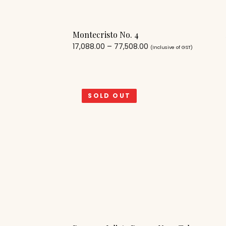
Montecristo No. 4
17,088.00
–
77,508.00
(Inclusive of GST)
SOLD OUT