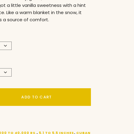
got a little vanilla sweetness with a hint
e. Like a warm blanket in the snow, it
 a source of comfort.
ADD TO CART
000 TO 40,000 RS.
,
5.1 TO 5.5 INCHES
,
CUBAN