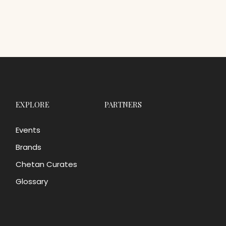
EXPLORE
PARTNERS
Events
Brands
Chetan Curates
Glossary