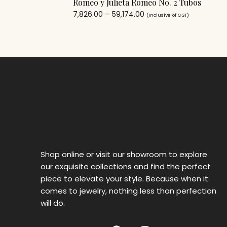
Romeo y Julieta Romeo No. 2 Tubos
7,826.00
–
59,174.00
(Inclusive of GST)
Shop online or visit our showroom to explore
our exquisite collections and find the perfect
piece to elevate your style. Because when it
comes to jewelry, nothing less than perfection
will do.