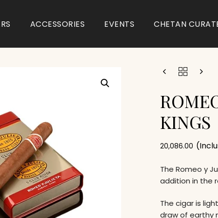
ARS
ACCESSORIES
EVENTS
CHETAN CURAT
ROMEO
KINGS
(Incl
20,086.00
The Romeo y Jul
addition in the 
The cigar is li
draw of earthy 