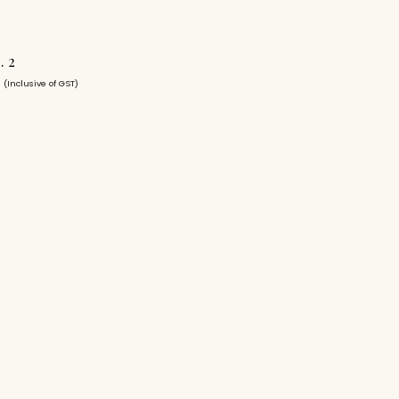
. 2
0
(Inclusive of GST)