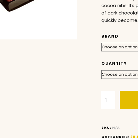
cocoa nibs. Its 
of dark chocolat
quickly becomes
BRAND
QUANTITY
SKU:
N/A
CATEGORIES:
20,