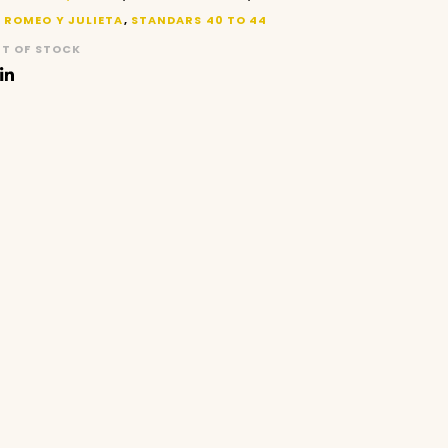
,
ROMEO Y JULIETA
,
STANDARS 40 TO 44
T OF STOCK